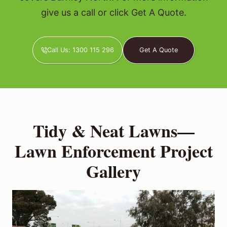
give us a call or click Get A Quote.
Call Us: 1300 115 296
Get A Quote
Tidy & Neat Lawns—
Lawn Enforcement Project
Gallery