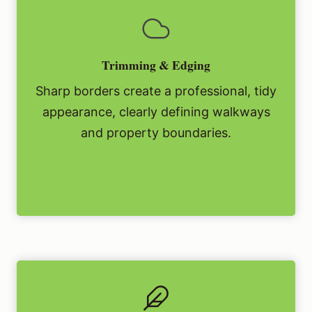
Trimming & Edging
Sharp borders create a professional, tidy
appearance, clearly defining walkways
and property boundaries.