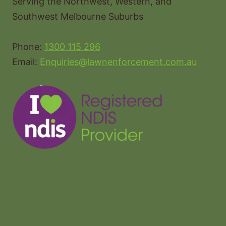
Serving the Northwest, Western, and
Southwest Melbourne Suburbs
Phone:
1300 115 296
Email:
Enquiries@lawnenforcement.com.au