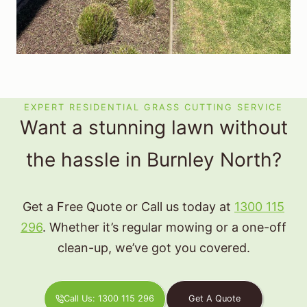
EXPERT RESIDENTIAL GRASS CUTTING SERVICE
Want a stunning lawn without
the hassle in Burnley North?
Get a Free Quote or Call us today at
1300 115
296
. Whether it’s regular mowing or a one-off
clean-up, we’ve got you covered.
Call Us: 1300 115 296
Get A Quote