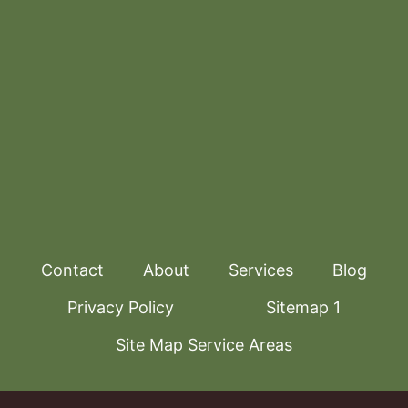
Contact
About
Services
Blog
Privacy Policy
Sitemap 1
Site Map Service Areas