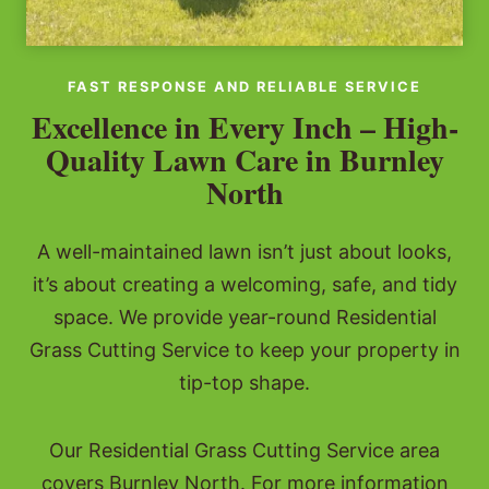
FAST RESPONSE AND RELIABLE SERVICE
Excellence in Every Inch – High-
Quality Lawn Care in Burnley
North
A well-maintained lawn isn’t just about looks,
it’s about creating a welcoming, safe, and tidy
space. We provide year-round Residential
Grass Cutting Service to keep your property in
tip-top shape.
Our Residential Grass Cutting Service area
covers Burnley North. For more information