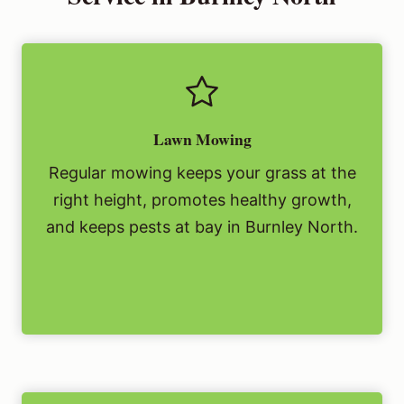
Lawn Mowing
Regular mowing keeps your grass at the
right height, promotes healthy growth,
and keeps pests at bay in Burnley North.