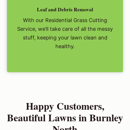
Leaf and Debris Removal
With our Residential Grass Cutting
Service, we’ll take care of all the messy
stuff, keeping your lawn clean and
healthy.
Happy Customers,
Beautiful Lawns in Burnley
North