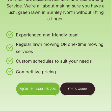
Service. We’re all about making sure you have a
lush, green lawn in Burnley North without lifting
a finger.
Experienced and friendly team
Regular lawn mowing OR one-time mowing
services
Custom schedules to suit your needs
Competitive pricing
Call Us: 1300 115 296
Get A Quote