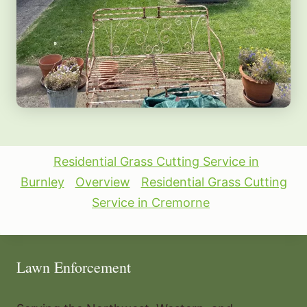
Residential Grass Cutting Service in
Burnley
Overview
Residential Grass Cutting
Service in Cremorne
Lawn Enforcement