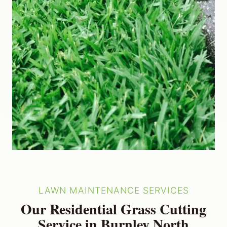
LAWN MAINTENANCE SERVICES
Our Residential Grass Cutting
Service in Burnley North