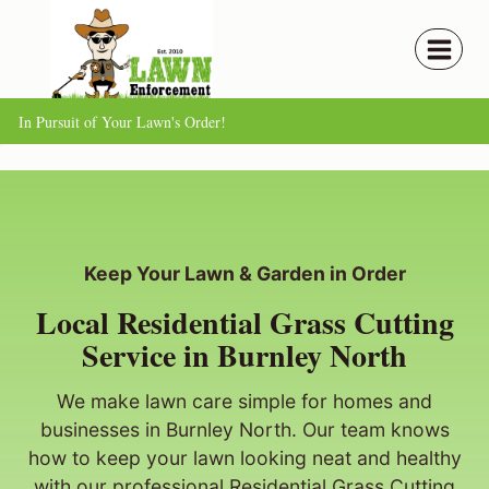
Skip
to
content
In Pursuit of Your Lawn's Order!
Keep Your Lawn & Garden in Order
Local Residential Grass Cutting
Service in Burnley North
We make lawn care simple for homes and
businesses in Burnley North. Our team knows
how to keep your lawn looking neat and healthy
with our professional Residential Grass Cutting