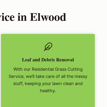
vice in Elwood
Leaf and Debris Removal
With our Residential Grass Cutting
Service, we’ll take care of all the messy
stuff, keeping your lawn clean and
healthy.