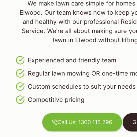
We make lawn care simple for homes 
Elwood. Our team knows how to keep yo
and healthy with our professional Resid
Service. We’re all about making sure yo
lawn in Elwood without lifting
Experienced and friendly team
Regular lawn mowing OR one-time mo
Custom schedules to suit your needs
Competitive pricing
Call Us: 1300 115 296
G