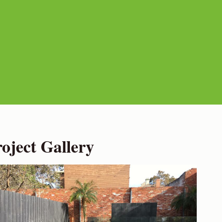
ject Gallery