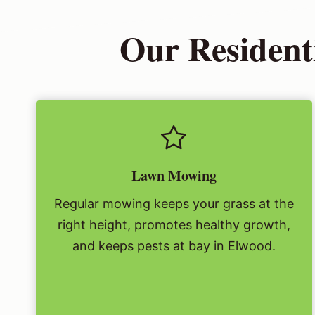
Our Residenti
Lawn Mowing
Regular mowing keeps your grass at the
right height, promotes healthy growth,
and keeps pests at bay in Elwood.