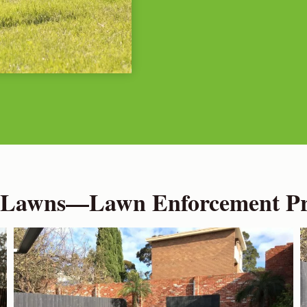
 Lawns—Lawn Enforcement Pro