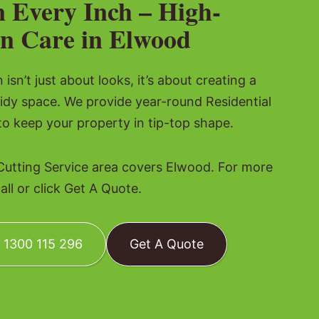
n Every Inch – High-
n Care in Elwood
isn’t just about looks, it’s about creating a
idy space. We provide year-round Residential
to keep your property in tip-top shape.
Cutting Service area covers Elwood. For more
all or click Get A Quote.
: 1300 115 296
Get A Quote