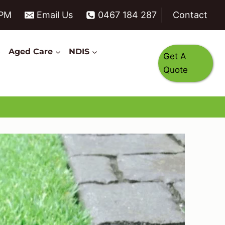
6PM
Email Us
0467 184 287
Contact
s
Aged Care
NDIS
Get A
Quote