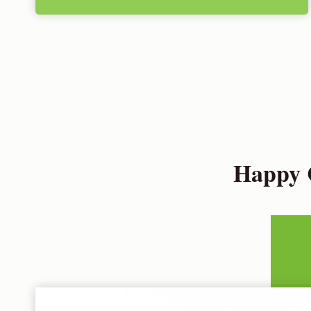
Happy C