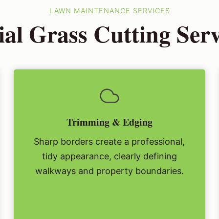
LAWN MAINTENANCE SERVICES
al Grass Cutting Ser
Trimming & Edging
Sharp borders create a professional,
tidy appearance, clearly defining
walkways and property boundaries.