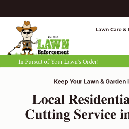
Skip
to
content
Lawn Care & 
In Pursuit of Your Lawn's Order!
Keep Your Lawn & Garden i
Local Residenti
Cutting Service 