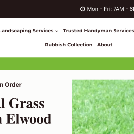
Mon - Fri: 7AM - 
Landscaping Services
Trusted Handyman Service
Rubbish Collection
About
n Order
al Grass
in Elwood