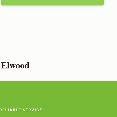
n Elwood
RELIABLE SERVICE