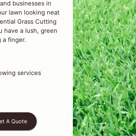
and businesses in
ur lawn looking neat
ential Grass Cutting
u have a lush, green
 a finger.
wing services
et A Quote