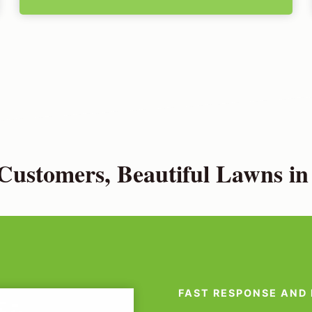
ustomers, Beautiful Lawns i
FAST RESPONSE AND 