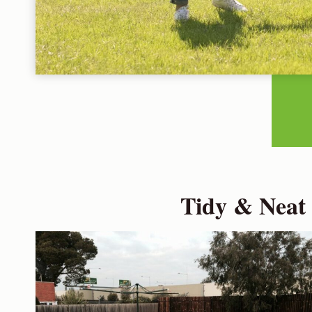
Tidy & Neat