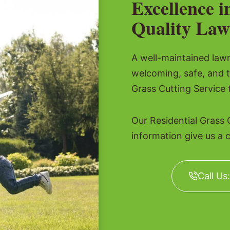
Excellence i
Quality Law
A well-maintained lawn 
welcoming, safe, and t
Grass Cutting Service 
Our Residential Grass 
information give us a c
Call Us