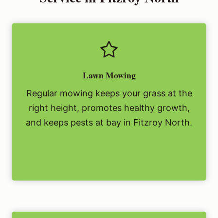
Lawn Mowing
Regular mowing keeps your grass at the
right height, promotes healthy growth,
and keeps pests at bay in Fitzroy North.