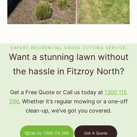
EXPERT RESIDENTIAL GRASS CUTTING SERVICE
Want a stunning lawn without
the hassle in Fitzroy North?
Get a Free Quote or Call us today at
1300 115
296
. Whether it’s regular mowing or a one-off
clean-up, we’ve got you covered.
Call Us: 1300 115 296
Get A Quote