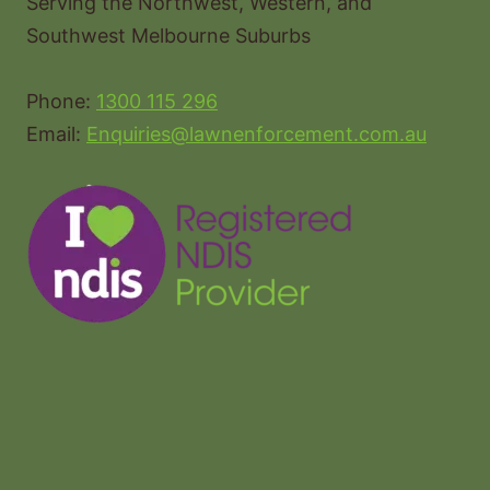
Serving the Northwest, Western, and
Southwest Melbourne Suburbs
Phone:
1300 115 296
Email:
Enquiries@lawnenforcement.com.au