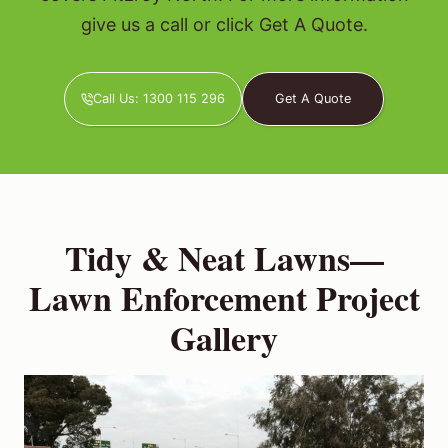
give us a call or click Get A Quote.
Call Us: 1300 115 296
Get A Quote
Tidy & Neat Lawns—
Lawn Enforcement Project
Gallery