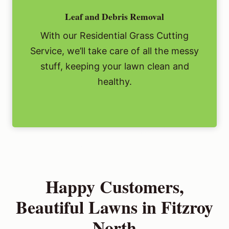
Leaf and Debris Removal
With our Residential Grass Cutting
Service, we’ll take care of all the messy
stuff, keeping your lawn clean and
healthy.
Happy Customers,
Beautiful Lawns in Fitzroy
North