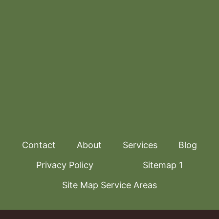
Contact
About
Services
Blog
Privacy Policy
Sitemap 1
Site Map Service Areas