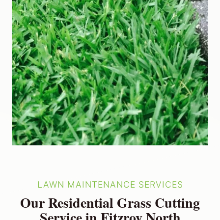
LAWN MAINTENANCE SERVICES
Our Residential Grass Cutting
Service in Fitzroy North