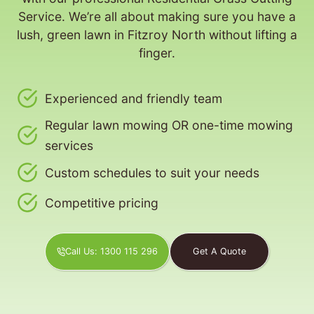
Service. We’re all about making sure you have a
lush, green lawn in Fitzroy North without lifting a
finger.
Experienced and friendly team
Regular lawn mowing OR one-time mowing
services
Custom schedules to suit your needs
Competitive pricing
Call Us: 1300 115 296
Get A Quote