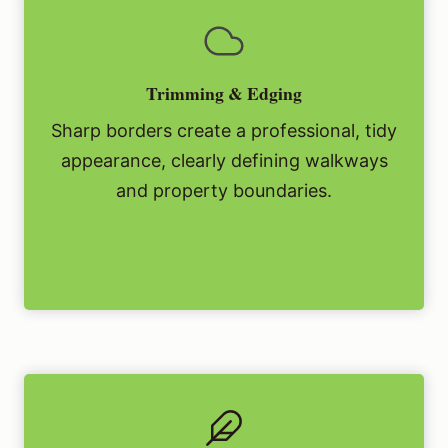
Trimming & Edging
Sharp borders create a professional, tidy
appearance, clearly defining walkways
and property boundaries.