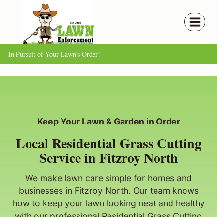
Skip
to
content
In Pursuit of Your Lawn's Order!
Keep Your Lawn & Garden in Order
Local Residential Grass Cutting
Service in Fitzroy North
We make lawn care simple for homes and
businesses in Fitzroy North. Our team knows
how to keep your lawn looking neat and healthy
with our professional Residential Grass Cutting