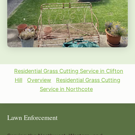
Residential Grass Cutting Service in Clifton
Hill
Overview
Residential Grass Cutting
Service in Northcote
Lawn Enforcement