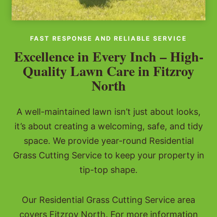
FAST RESPONSE AND RELIABLE SERVICE
Excellence in Every Inch – High-
Quality Lawn Care in Fitzroy
North
A well-maintained lawn isn’t just about looks,
it’s about creating a welcoming, safe, and tidy
space. We provide year-round Residential
Grass Cutting Service to keep your property in
tip-top shape.
Our Residential Grass Cutting Service area
covers Fitzroy North. For more information