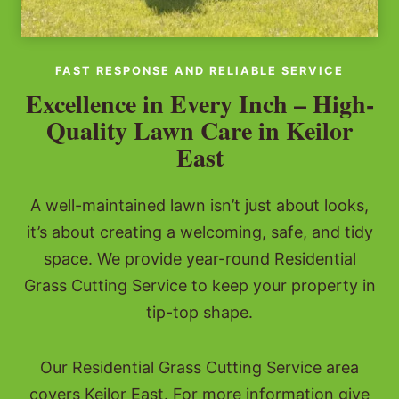
FAST RESPONSE AND RELIABLE SERVICE
Excellence in Every Inch – High-
Quality Lawn Care in Keilor
East
A well-maintained lawn isn’t just about looks,
it’s about creating a welcoming, safe, and tidy
space. We provide year-round Residential
Grass Cutting Service to keep your property in
tip-top shape.
Our Residential Grass Cutting Service area
covers Keilor East. For more information give