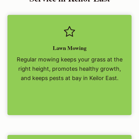
Lawn Mowing
Regular mowing keeps your grass at the
right height, promotes healthy growth,
and keeps pests at bay in Keilor East.