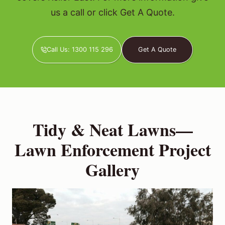
us a call or click Get A Quote.
Call Us: 1300 115 296
Get A Quote
Tidy & Neat Lawns—
Lawn Enforcement Project
Gallery