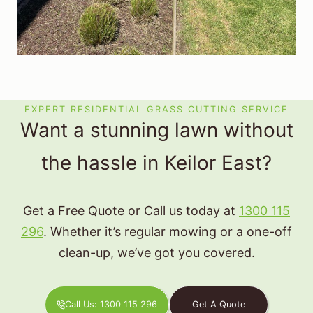
EXPERT RESIDENTIAL GRASS CUTTING SERVICE
Want a stunning lawn without
the hassle in Keilor East?
Get a Free Quote or Call us today at
1300 115
296
. Whether it’s regular mowing or a one-off
clean-up, we’ve got you covered.
Call Us: 1300 115 296
Get A Quote