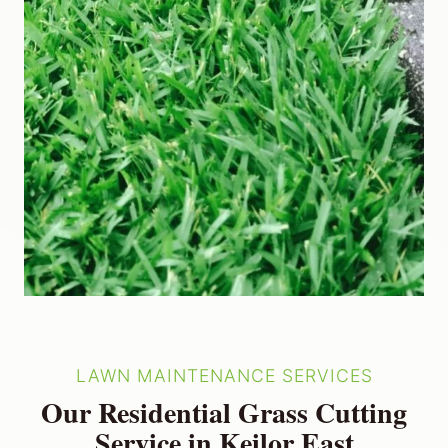
LAWN MAINTENANCE SERVICES
Our Residential Grass Cutting
Service in Keilor East