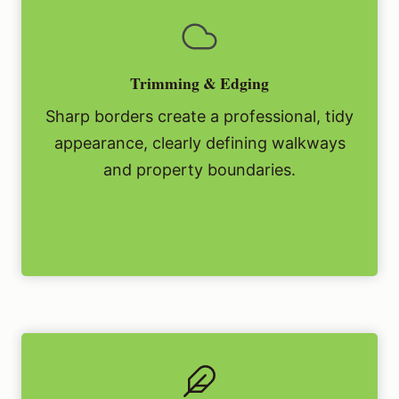
Trimming & Edging
Sharp borders create a professional, tidy
appearance, clearly defining walkways
and property boundaries.