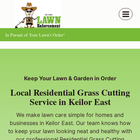
Skip
to
content
In Pursuit of Your Lawn's Order!
Keep Your Lawn & Garden in Order
Local Residential Grass Cutting
Service in Keilor East
We make lawn care simple for homes and
businesses in Keilor East. Our team knows how
to keep your lawn looking neat and healthy with
our professional Residential Grass Cutting