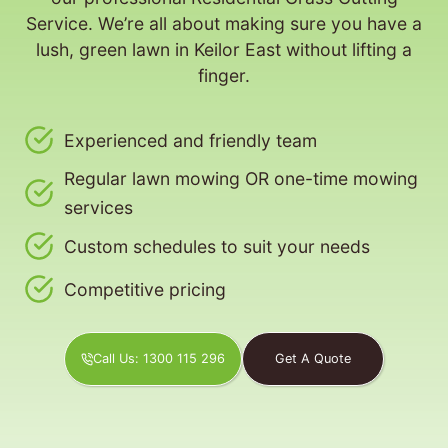
Service. We’re all about making sure you have a
lush, green lawn in Keilor East without lifting a
finger.
Experienced and friendly team
Regular lawn mowing OR one-time mowing
services
Custom schedules to suit your needs
Competitive pricing
Call Us: 1300 115 296
Get A Quote