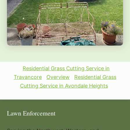
Residential Grass Cutting Service in
Travancore
Overview
Residential Grass
Cutting Service in Avondale Heights
Lawn Enforcement