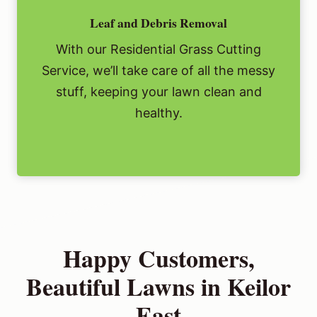
Leaf and Debris Removal
With our Residential Grass Cutting
Service, we’ll take care of all the messy
stuff, keeping your lawn clean and
healthy.
Happy Customers,
Beautiful Lawns in Keilor
East