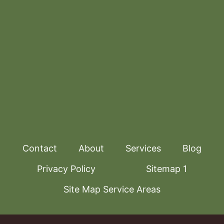
Contact
About
Services
Blog
Privacy Policy
Sitemap 1
Site Map Service Areas