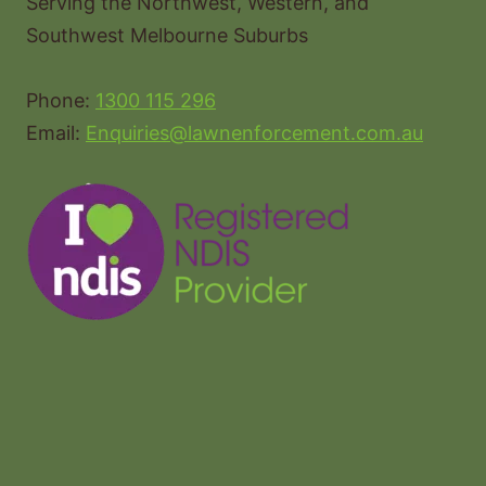
Serving the Northwest, Western, and
Southwest Melbourne Suburbs
Phone:
1300 115 296
Email:
Enquiries@lawnenforcement.com.au