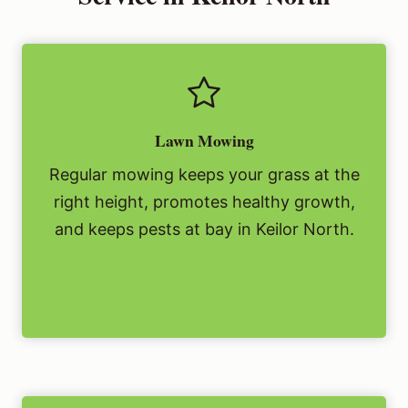
Lawn Mowing
Regular mowing keeps your grass at the
right height, promotes healthy growth,
and keeps pests at bay in Keilor North.