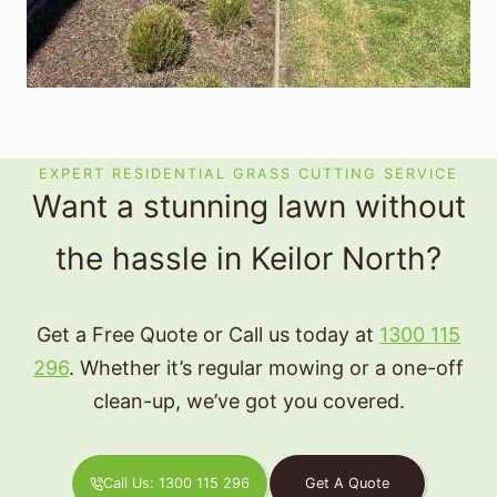
EXPERT RESIDENTIAL GRASS CUTTING SERVICE
Want a stunning lawn without
the hassle in Keilor North?
Get a Free Quote or Call us today at
1300 115
296
. Whether it’s regular mowing or a one-off
clean-up, we’ve got you covered.
Call Us: 1300 115 296
Get A Quote