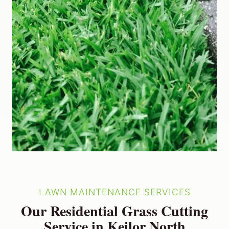
LAWN MAINTENANCE SERVICES
Our Residential Grass Cutting
Service in Keilor North