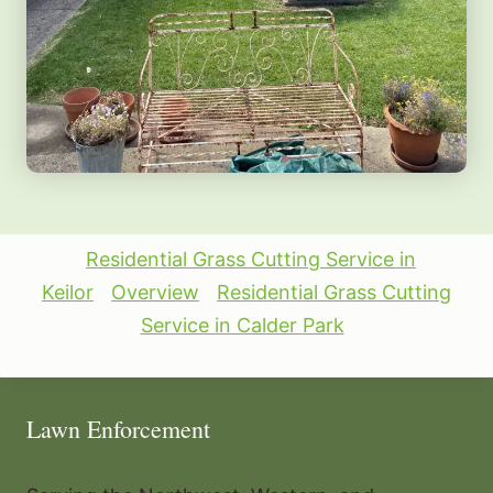
Residential Grass Cutting Service in
Keilor
Overview
Residential Grass Cutting
Service in Calder Park
Lawn Enforcement