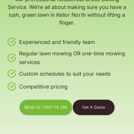
Service. We’re all about making sure you have a
lush, green lawn in Keilor North without lifting a
finger.
Experienced and friendly team
Regular lawn mowing OR one-time mowing
services
Custom schedules to suit your needs
Competitive pricing
Call Us: 1300 115 296
Get A Quote