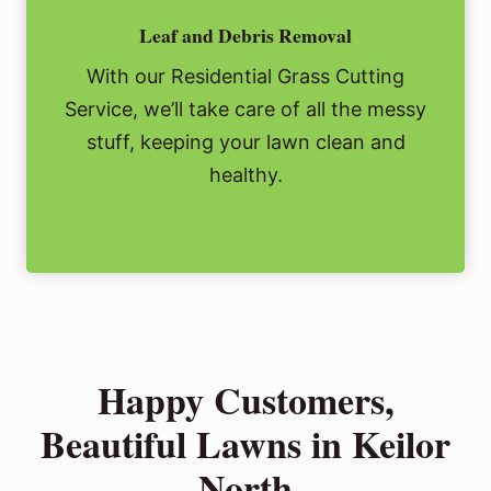
Leaf and Debris Removal
With our Residential Grass Cutting
Service, we’ll take care of all the messy
stuff, keeping your lawn clean and
healthy.
Happy Customers,
Beautiful Lawns in Keilor
North