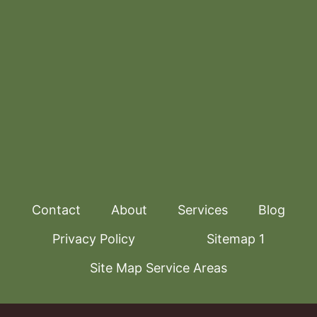
Contact
About
Services
Blog
Privacy Policy
Sitemap 1
Site Map Service Areas