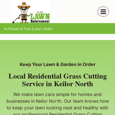
Skip
to
content
In Pursuit of Your Lawn's Order!
Keep Your Lawn & Garden in Order
Local Residential Grass Cutting
Service in Keilor North
We make lawn care simple for homes and
businesses in Keilor North. Our team knows how
to keep your lawn looking neat and healthy with
our professional Residential Grass Cutting