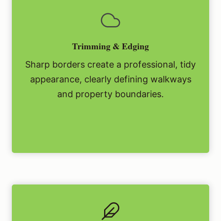
Trimming & Edging
Sharp borders create a professional, tidy
appearance, clearly defining walkways
and property boundaries.