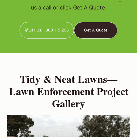
us a call or click Get A Quote.
Call Us: 1300 115 296
Get A Quote
Tidy & Neat Lawns—
Lawn Enforcement Project
Gallery