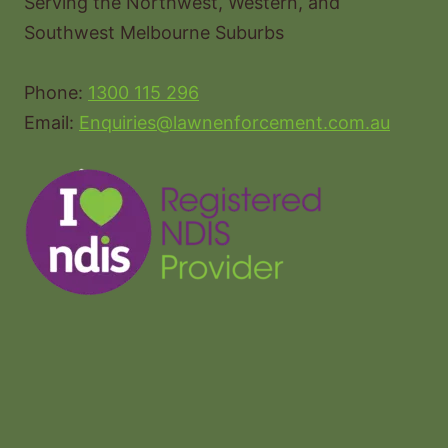
Serving the Northwest, Western, and
Southwest Melbourne Suburbs
Phone:
1300 115 296
Email:
Enquiries@lawnenforcement.com.au