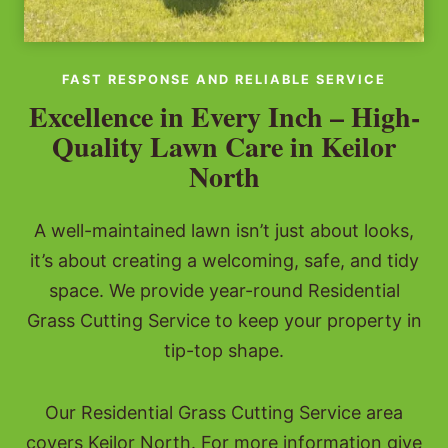
FAST RESPONSE AND RELIABLE SERVICE
Excellence in Every Inch – High-
Quality Lawn Care in Keilor
North
A well-maintained lawn isn’t just about looks,
it’s about creating a welcoming, safe, and tidy
space. We provide year-round Residential
Grass Cutting Service to keep your property in
tip-top shape.
Our Residential Grass Cutting Service area
covers Keilor North. For more information give