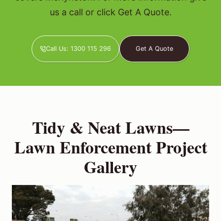
us a call or click Get A Quote.
Call Us: 1300 115 296
Get A Quote
Tidy & Neat Lawns—
Lawn Enforcement Project
Gallery