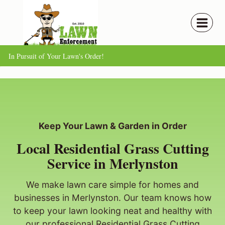
Skip
to
content
In Pursuit of Your Lawn's Order!
Keep Your Lawn & Garden in Order
Local Residential Grass Cutting
Service in Merlynston
We make lawn care simple for homes and
businesses in Merlynston. Our team knows how
to keep your lawn looking neat and healthy with
our professional Residential Grass Cutting