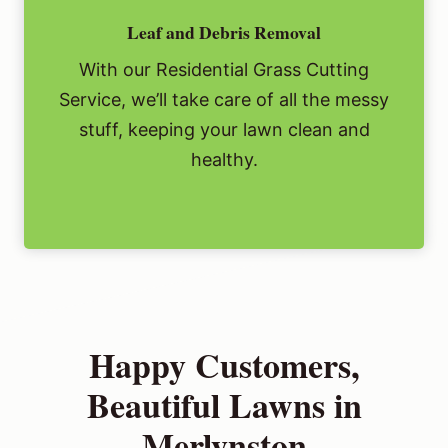
Leaf and Debris Removal
With our Residential Grass Cutting
Service, we’ll take care of all the messy
stuff, keeping your lawn clean and
healthy.
Happy Customers,
Beautiful Lawns in
Merlynston