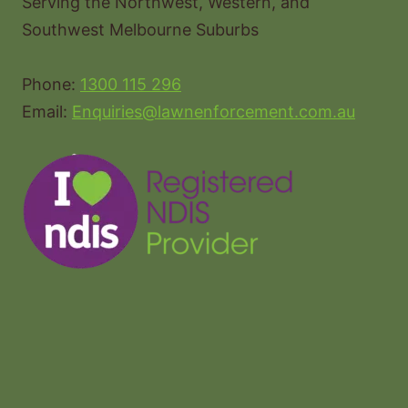
Serving the Northwest, Western, and
Southwest Melbourne Suburbs
Phone:
1300 115 296
Email:
Enquiries@lawnenforcement.com.au