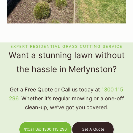
EXPERT RESIDENTIAL GRASS CUTTING SERVICE
Want a stunning lawn without
the hassle in Merlynston?
Get a Free Quote or Call us today at
1300 115
296
. Whether it’s regular mowing or a one-off
clean-up, we’ve got you covered.
Call Us: 1300 115 296
Get A Quote