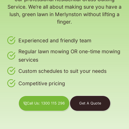
Service. We’re all about making sure you have a
lush, green lawn in Merlynston without lifting a
finger.
Experienced and friendly team
Regular lawn mowing OR one-time mowing
services
Custom schedules to suit your needs
Competitive pricing
Call Us: 1300 115 296
Get A Quote