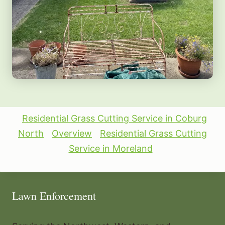
Residential Grass Cutting Service in Coburg
North
Overview
Residential Grass Cutting
Service in Moreland
Lawn Enforcement