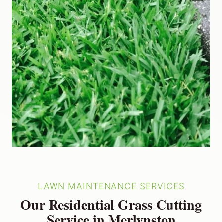
LAWN MAINTENANCE SERVICES
Our Residential Grass Cutting
Service in Merlynston