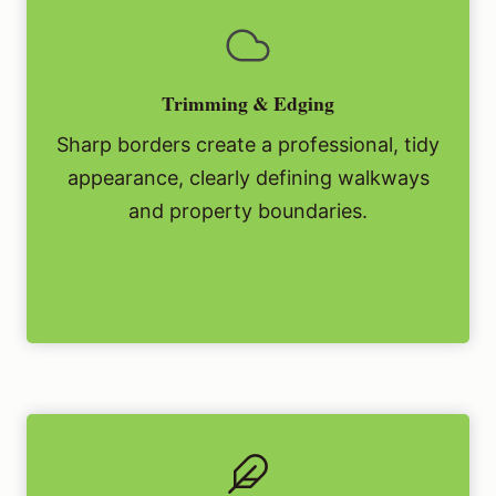
Trimming & Edging
Sharp borders create a professional, tidy
appearance, clearly defining walkways
and property boundaries.