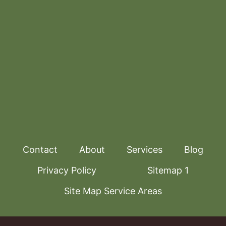
Contact
About
Services
Blog
Privacy Policy
Sitemap 1
Site Map Service Areas