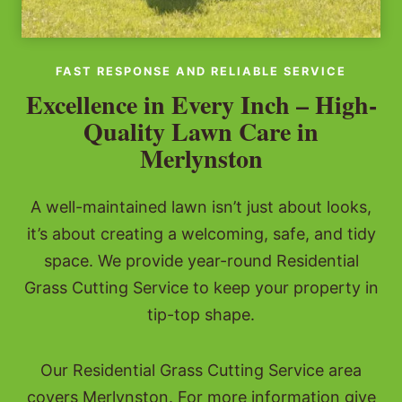
FAST RESPONSE AND RELIABLE SERVICE
Excellence in Every Inch – High-
Quality Lawn Care in
Merlynston
A well-maintained lawn isn’t just about looks,
it’s about creating a welcoming, safe, and tidy
space. We provide year-round Residential
Grass Cutting Service to keep your property in
tip-top shape.
Our Residential Grass Cutting Service area
covers Merlynston. For more information give