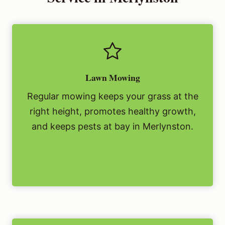
Lawn Mowing
Regular mowing keeps your grass at the
right height, promotes healthy growth,
and keeps pests at bay in Merlynston.