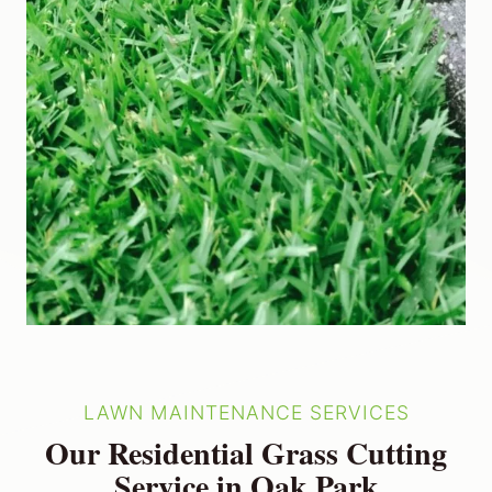
LAWN MAINTENANCE SERVICES
Our Residential Grass Cutting
Service in Oak Park