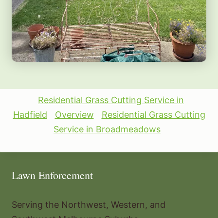
Residential Grass Cutting Service in
Hadfield
Overview
Residential Grass Cutting
Service in Broadmeadows
Lawn Enforcement
Serving the Northwest, Western, and