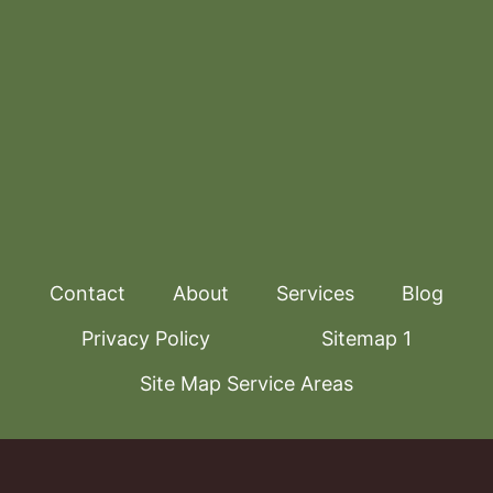
Contact
About
Services
Blog
Privacy Policy
Sitemap 1
Site Map Service Areas