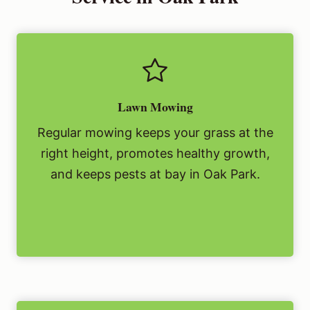
Lawn Mowing
Regular mowing keeps your grass at the
right height, promotes healthy growth,
and keeps pests at bay in Oak Park.