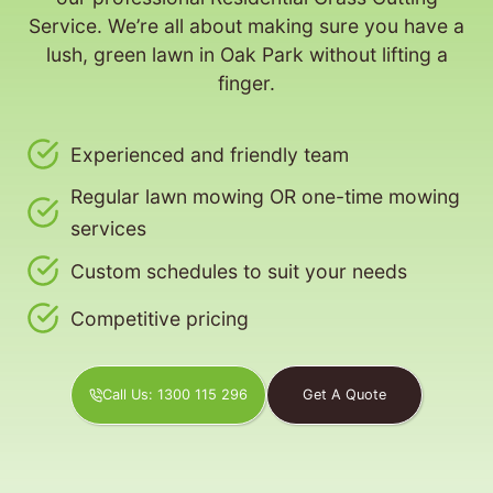
Service. We’re all about making sure you have a
lush, green lawn in Oak Park without lifting a
finger.
Experienced and friendly team
Regular lawn mowing OR one-time mowing
services
Custom schedules to suit your needs
Competitive pricing
Call Us: 1300 115 296
Get A Quote