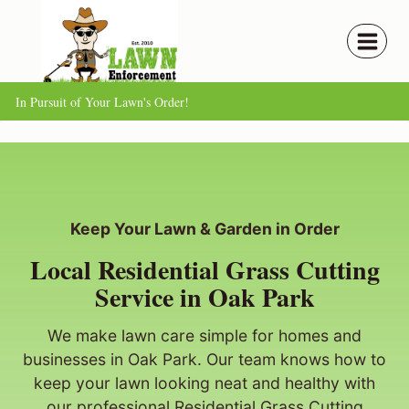
Skip
to
content
In Pursuit of Your Lawn's Order!
Keep Your Lawn & Garden in Order
Local Residential Grass Cutting
Service in Oak Park
We make lawn care simple for homes and
businesses in Oak Park. Our team knows how to
keep your lawn looking neat and healthy with
our professional Residential Grass Cutting