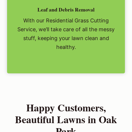
Leaf and Debris Removal
With our Residential Grass Cutting
Service, we’ll take care of all the messy
stuff, keeping your lawn clean and
healthy.
Happy Customers,
Beautiful Lawns in Oak
Park