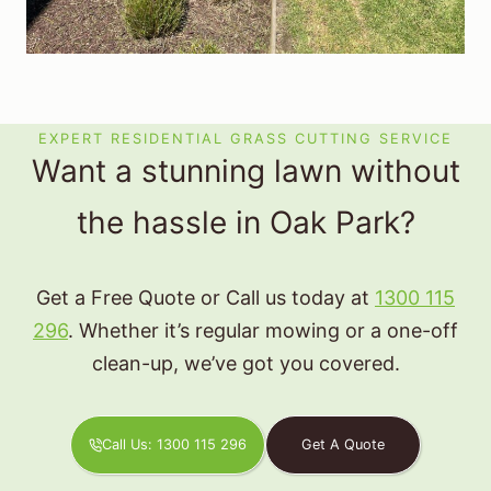
EXPERT RESIDENTIAL GRASS CUTTING SERVICE
Want a stunning lawn without
the hassle in Oak Park?
Get a Free Quote or Call us today at
1300 115
296
. Whether it’s regular mowing or a one-off
clean-up, we’ve got you covered.
Call Us: 1300 115 296
Get A Quote