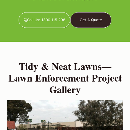
Call Us: 1300 115 296
Get A Quote
Tidy & Neat Lawns—
Lawn Enforcement Project
Gallery