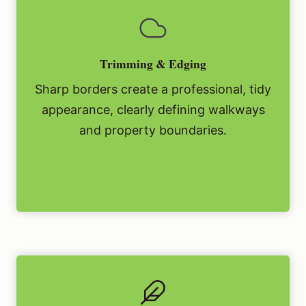
Trimming & Edging
Sharp borders create a professional, tidy
appearance, clearly defining walkways
and property boundaries.