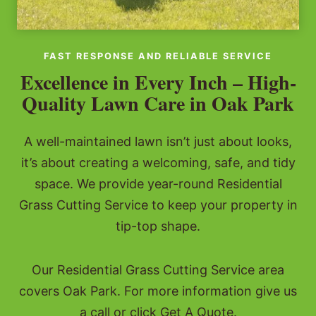
FAST RESPONSE AND RELIABLE SERVICE
Excellence in Every Inch – High-
Quality Lawn Care in Oak Park
A well-maintained lawn isn’t just about looks,
it’s about creating a welcoming, safe, and tidy
space. We provide year-round Residential
Grass Cutting Service to keep your property in
tip-top shape.
Our Residential Grass Cutting Service area
covers Oak Park. For more information give us
a call or click Get A Quote.