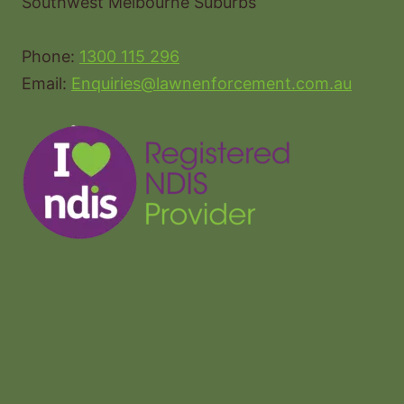
Southwest Melbourne Suburbs
Phone:
1300 115 296
Email:
Enquiries@lawnenforcement.com.au