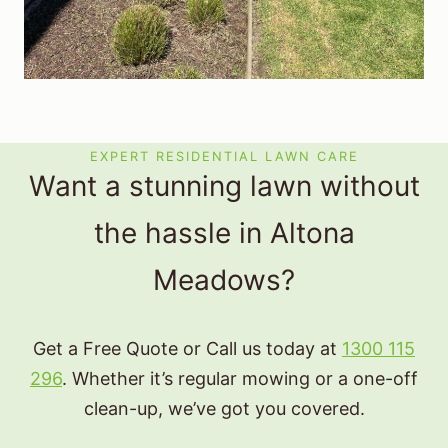
EXPERT RESIDENTIAL LAWN CARE
Want a stunning lawn without
the hassle in Altona
Meadows?
Get a Free Quote or Call us today at
1300 115
296
. Whether it’s regular mowing or a one-off
clean-up, we’ve got you covered.