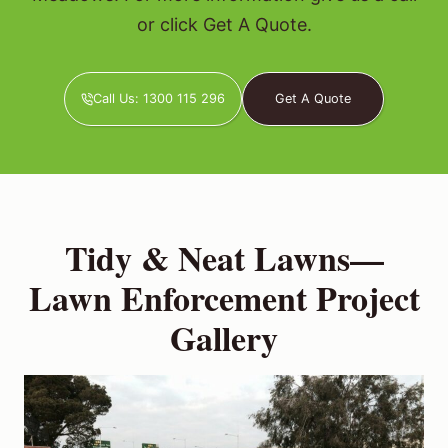
or click Get A Quote.
Call Us: 1300 115 296
Get A Quote
Tidy & Neat Lawns—
Lawn Enforcement Project
Gallery