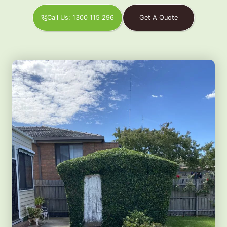
Call Us: 1300 115 296
Get A Quote