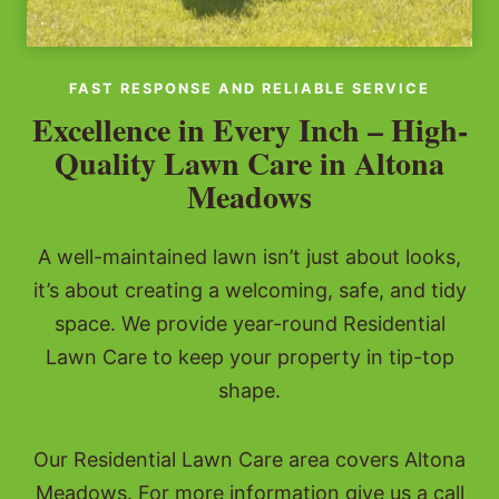
FAST RESPONSE AND RELIABLE SERVICE
Excellence in Every Inch – High-
Quality Lawn Care in Altona
Meadows
A well-maintained lawn isn’t just about looks,
it’s about creating a welcoming, safe, and tidy
space. We provide year-round Residential
Lawn Care to keep your property in tip-top
shape.
Our Residential Lawn Care area covers Altona
Meadows. For more information give us a call