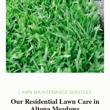
LAWN MAINTENANCE SERVICES
Our Residential Lawn Care in
Altona Meadows