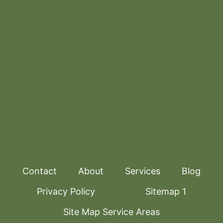
Contact
About
Services
Blog
Privacy Policy
Sitemap 1
Site Map Service Areas