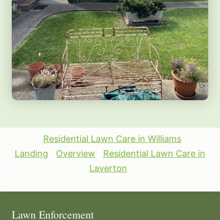
Residential Lawn Care in Williams
Landing
Overview
Residential Lawn Care in
Laverton
Lawn Enforcement