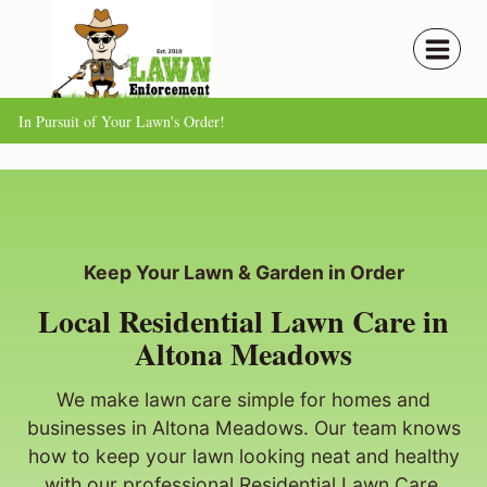
Skip
to
content
In Pursuit of Your Lawn's Order!
Keep Your Lawn & Garden in Order
Local Residential Lawn Care in
Altona Meadows
We make lawn care simple for homes and
businesses in Altona Meadows. Our team knows
how to keep your lawn looking neat and healthy
with our professional Residential Lawn Care.