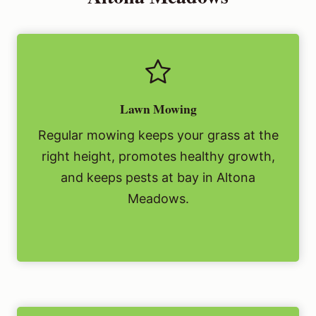
Lawn Mowing
Regular mowing keeps your grass at the
right height, promotes healthy growth,
and keeps pests at bay in Altona
Meadows.