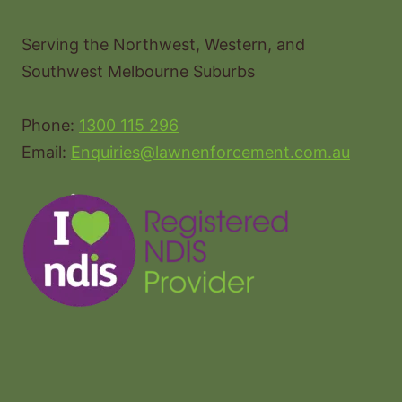
Serving the Northwest, Western, and
Southwest Melbourne Suburbs
Phone:
1300 115 296
Email:
Enquiries@lawnenforcement.com.au