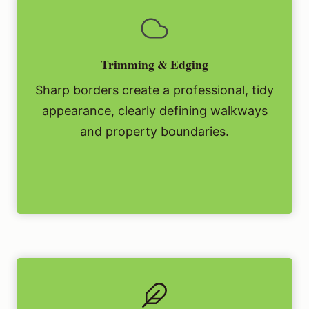
Trimming & Edging
Sharp borders create a professional, tidy
appearance, clearly defining walkways
and property boundaries.