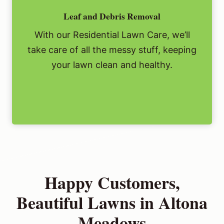
Leaf and Debris Removal
With our Residential Lawn Care, we’ll
take care of all the messy stuff, keeping
your lawn clean and healthy.
Happy Customers,
Beautiful Lawns in Altona
Meadows