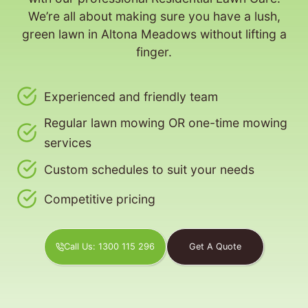
We’re all about making sure you have a lush,
green lawn in Altona Meadows without lifting a
finger.
Experienced and friendly team
Regular lawn mowing OR one-time mowing
services
Custom schedules to suit your needs
Competitive pricing
Call Us: 1300 115 296
Get A Quote