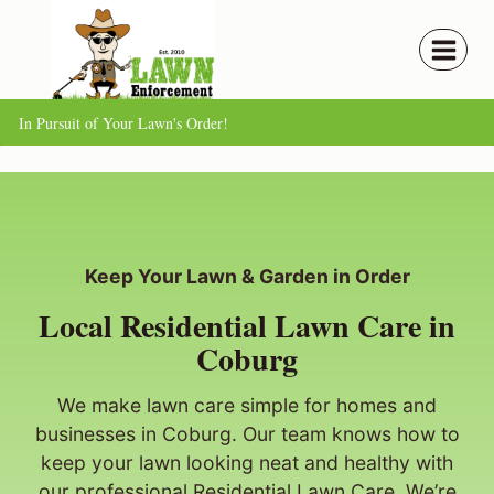
Skip
to
content
In Pursuit of Your Lawn's Order!
Keep Your Lawn & Garden in Order
Local Residential Lawn Care in
Coburg
We make lawn care simple for homes and
businesses in Coburg. Our team knows how to
keep your lawn looking neat and healthy with
our professional Residential Lawn Care. We’re