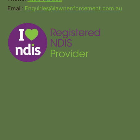
Email:
Enquiries@lawnenforcement.com.au