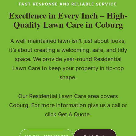
FAST RESPONSE AND RELIABLE SERVICE
Excellence in Every Inch – High-
Quality Lawn Care in Coburg
A well-maintained lawn isn’t just about looks,
it’s about creating a welcoming, safe, and tidy
space. We provide year-round Residential
Lawn Care to keep your property in tip-top
shape.
Our Residential Lawn Care area covers
Coburg. For more information give us a call or
click Get A Quote.