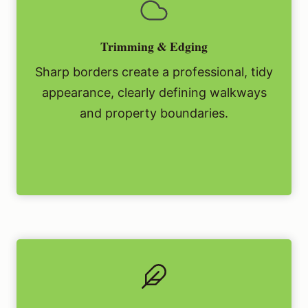
Trimming & Edging
Sharp borders create a professional, tidy
appearance, clearly defining walkways
and property boundaries.