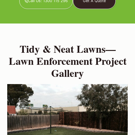
Call Us: 1300 115 296
Get A Quote
Tidy & Neat Lawns—
Lawn Enforcement Project
Gallery