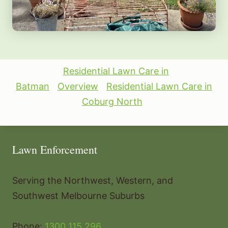
Residential Lawn Care in
Batman
Overview
Residential Lawn Care in
Coburg North
Lawn Enforcement
Serving the Northwest, Western, and
Southwest Melbourne Suburbs
Phone:
1300 115 296