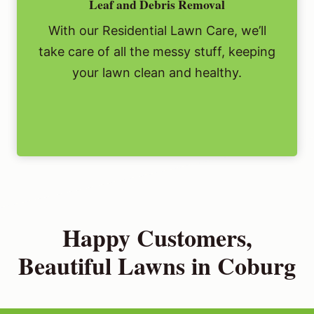
Leaf and Debris Removal
With our Residential Lawn Care, we’ll
take care of all the messy stuff, keeping
your lawn clean and healthy.
Happy Customers,
Beautiful Lawns in Coburg