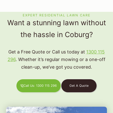
EXPERT RESIDENTIAL LAWN CARE
Want a stunning lawn without
the hassle in Coburg?
Get a Free Quote or Call us today at
1300 115
296
. Whether it’s regular mowing or a one-off
clean-up, we’ve got you covered.
Call Us: 1300 115 296
Get A Quote