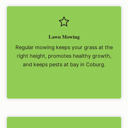
Lawn Mowing
Regular mowing keeps your grass at the
right height, promotes healthy growth,
and keeps pests at bay in Coburg.