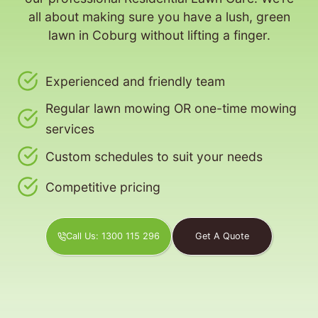
all about making sure you have a lush, green
lawn in Coburg without lifting a finger.
Experienced and friendly team
Regular lawn mowing OR one-time mowing
services
Custom schedules to suit your needs
Competitive pricing
Call Us: 1300 115 296
Get A Quote