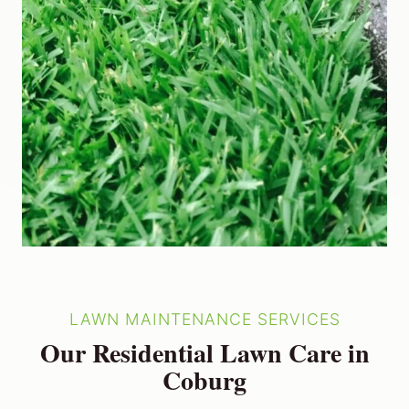
LAWN MAINTENANCE SERVICES
Our Residential Lawn Care in
Coburg