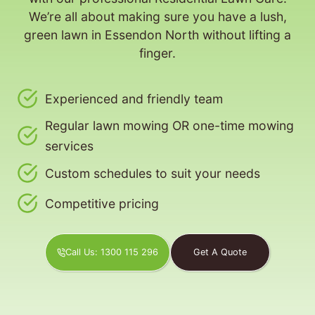
We’re all about making sure you have a lush,
green lawn in Essendon North without lifting a
finger.
Experienced and friendly team
Regular lawn mowing OR one-time mowing
services
Custom schedules to suit your needs
Competitive pricing
Call Us: 1300 115 296
Get A Quote