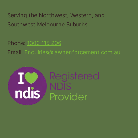
Serving the Northwest, Western, and
Southwest Melbourne Suburbs
Phone:
1300 115 296
Email:
Enquiries@lawnenforcement.com.au