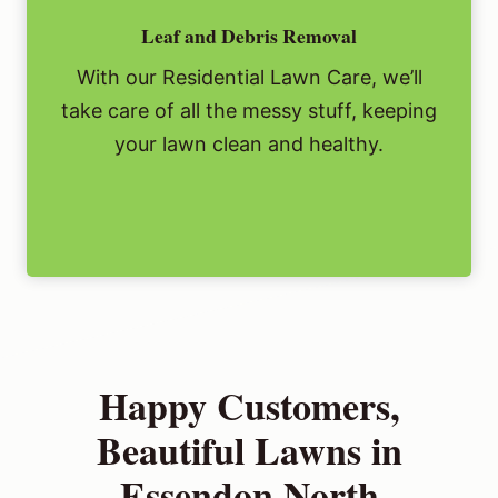
Leaf and Debris Removal
With our Residential Lawn Care, we’ll
take care of all the messy stuff, keeping
your lawn clean and healthy.
Happy Customers,
Beautiful Lawns in
Essendon North