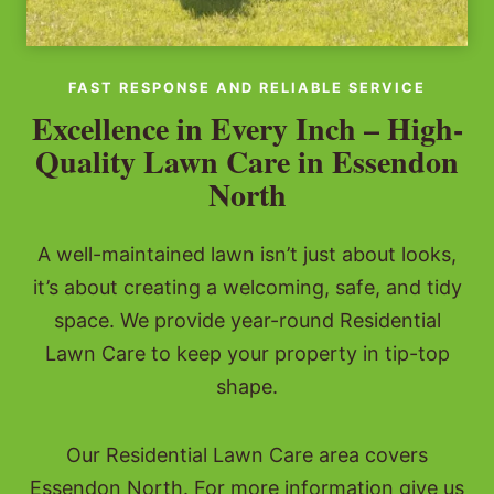
FAST RESPONSE AND RELIABLE SERVICE
Excellence in Every Inch – High-
Quality Lawn Care in Essendon
North
A well-maintained lawn isn’t just about looks,
it’s about creating a welcoming, safe, and tidy
space. We provide year-round Residential
Lawn Care to keep your property in tip-top
shape.
Our Residential Lawn Care area covers
Essendon North. For more information give us