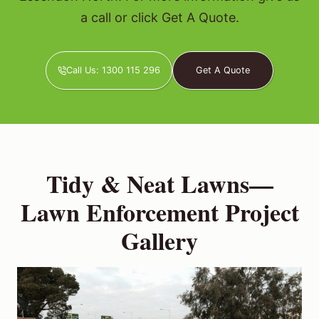
a call or click Get A Quote.
Call Us: 1300 115 296
Get A Quote
Tidy & Neat Lawns—
Lawn Enforcement Project
Gallery