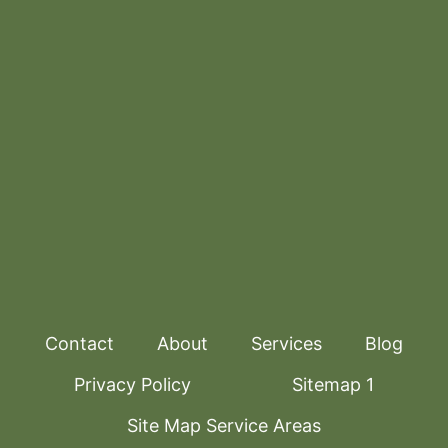
Contact
About
Services
Blog
Privacy Policy
Sitemap 1
Site Map Service Areas