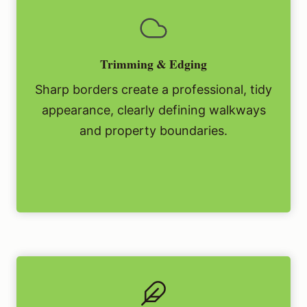
Trimming & Edging
Sharp borders create a professional, tidy
appearance, clearly defining walkways
and property boundaries.