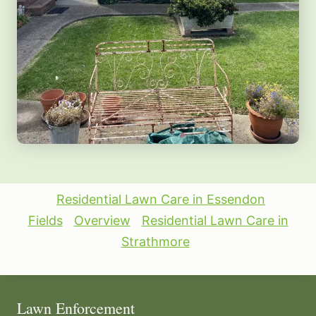
Residential Lawn Care in Essendon
Fields
Overview
Residential Lawn Care in
Strathmore
Lawn Enforcement