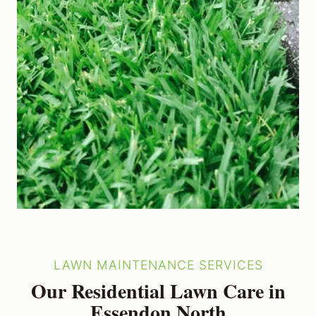
LAWN MAINTENANCE SERVICES
Our Residential Lawn Care in
Essendon North