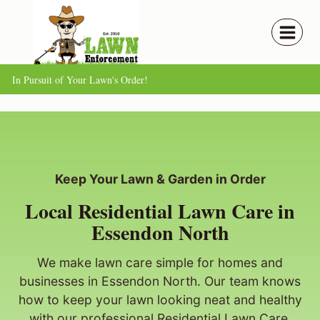
Skip
to
content
In Pursuit of Your Lawn's Order!
Keep Your Lawn & Garden in Order
Local Residential Lawn Care in
Essendon North
We make lawn care simple for homes and
businesses in Essendon North. Our team knows
how to keep your lawn looking neat and healthy
with our professional Residential Lawn Care.