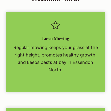
Lawn Mowing
Regular mowing keeps your grass at the
right height, promotes healthy growth,
and keeps pests at bay in Essendon
North.