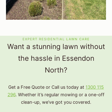
EXPERT RESIDENTIAL LAWN CARE
Want a stunning lawn without
the hassle in Essendon
North?
Get a Free Quote or Call us today at
1300 115
296
. Whether it’s regular mowing or a one-off
clean-up, we’ve got you covered.