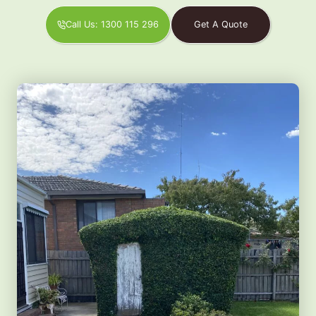
Call Us: 1300 115 296
Get A Quote