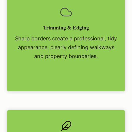
Trimming & Edging
Sharp borders create a professional, tidy
appearance, clearly defining walkways
and property boundaries.