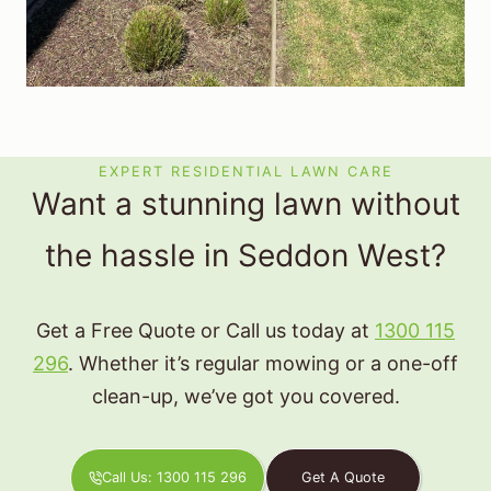
EXPERT RESIDENTIAL LAWN CARE
Want a stunning lawn without
the hassle in Seddon West?
Get a Free Quote or Call us today at
1300 115
296
. Whether it’s regular mowing or a one-off
clean-up, we’ve got you covered.
Call Us: 1300 115 296
Get A Quote