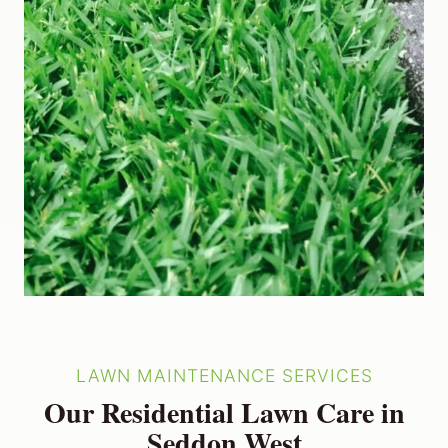
LAWN MAINTENANCE SERVICES
Our Residential Lawn Care in
Seddon West