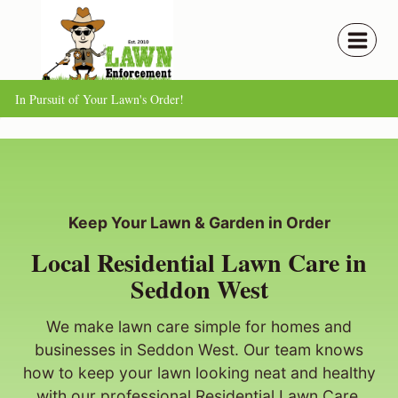
Skip
to
content
In Pursuit of Your Lawn's Order!
Keep Your Lawn & Garden in Order
Local Residential Lawn Care in
Seddon West
We make lawn care simple for homes and
businesses in Seddon West. Our team knows
how to keep your lawn looking neat and healthy
with our professional Residential Lawn Care.