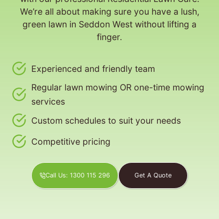
We’re all about making sure you have a lush,
green lawn in Seddon West without lifting a
finger.
Experienced and friendly team
Regular lawn mowing OR one-time mowing
services
Custom schedules to suit your needs
Competitive pricing
Call Us: 1300 115 296
Get A Quote