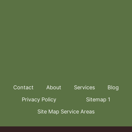
Contact
About
Services
Blog
Privacy Policy
Sitemap 1
Site Map Service Areas