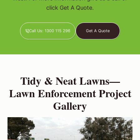
click Get A Quote.
Call Us: 1300 115 296
Get A Quote
Tidy & Neat Lawns—
Lawn Enforcement Project
Gallery