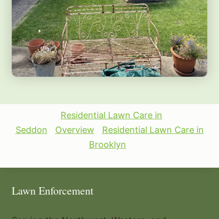
Residential Lawn Care in
Seddon
Overview
Residential Lawn Care in
Brooklyn
Lawn Enforcement