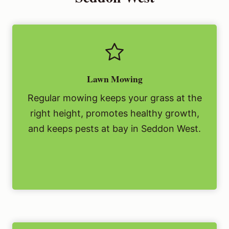
Lawn Mowing
Regular mowing keeps your grass at the
right height, promotes healthy growth,
and keeps pests at bay in Seddon West.