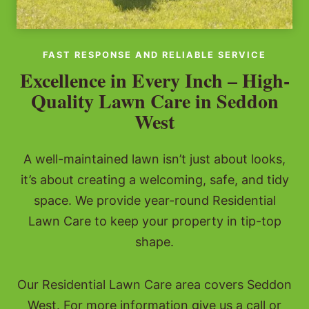
FAST RESPONSE AND RELIABLE SERVICE
Excellence in Every Inch – High-
Quality Lawn Care in Seddon
West
A well-maintained lawn isn’t just about looks,
it’s about creating a welcoming, safe, and tidy
space. We provide year-round Residential
Lawn Care to keep your property in tip-top
shape.
Our Residential Lawn Care area covers Seddon
West. For more information give us a call or