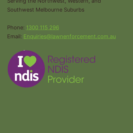
Serving the Northwest, Western, and
Southwest Melbourne Suburbs
Phone:
1300 115 296
Email:
Enquiries@lawnenforcement.com.au