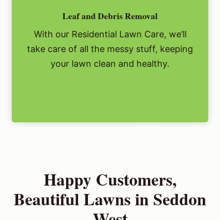
Leaf and Debris Removal
With our Residential Lawn Care, we’ll
take care of all the messy stuff, keeping
your lawn clean and healthy.
Happy Customers,
Beautiful Lawns in Seddon
West