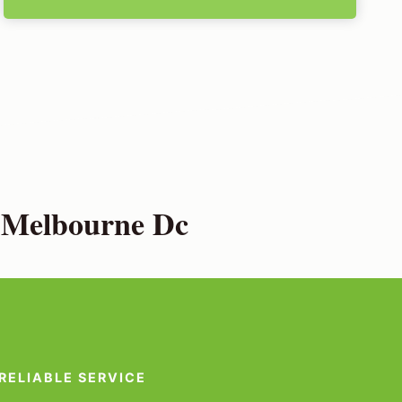
h Melbourne Dc
RELIABLE SERVICE