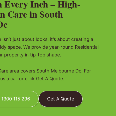
n Every Inch – High-
n Care in South
Dc
isn’t just about looks, it’s about creating a
idy space. We provide year-round Residential
r property in tip-top shape.
Care area covers South Melbourne Dc. For
s a call or click Get A Quote.
: 1300 115 296
Get A Quote