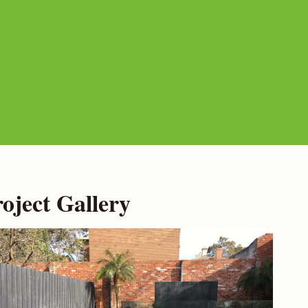
ject Gallery