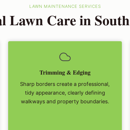
LAWN MAINTENANCE SERVICES
al Lawn Care in Sout
Trimming & Edging
Sharp borders create a professional,
tidy appearance, clearly defining
walkways and property boundaries.