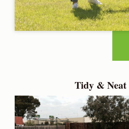
Tidy & Neat