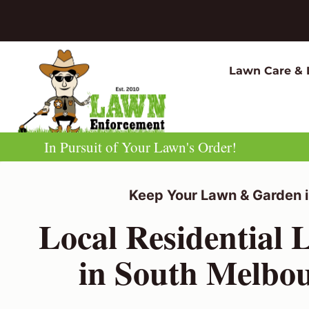
Skip
to
content
Lawn Care & 
In Pursuit of Your Lawn's Order!
Keep Your Lawn & Garden i
Local Residential
in South Melbo