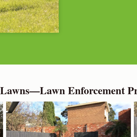
 Lawns—Lawn Enforcement Pro