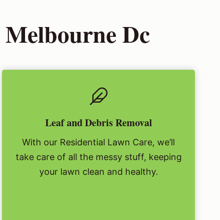
h Melbourne Dc
Leaf and Debris Removal
With our Residential Lawn Care, we’ll
take care of all the messy stuff, keeping
your lawn clean and healthy.