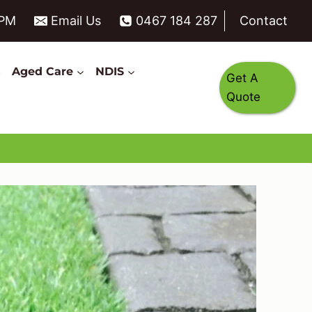
6PM
Email Us
0467 184 287
Contact
s
Aged Care
NDIS
Get A
Quote