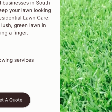
 businesses in South
ep your lawn looking
esidential Lawn Care.
 lush, green lawn in
ng a finger.
wing services
et A Quote