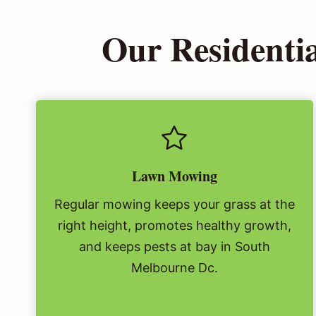
Our Residenti
Lawn Mowing
Regular mowing keeps your grass at the
right height, promotes healthy growth,
and keeps pests at bay in South
Melbourne Dc.