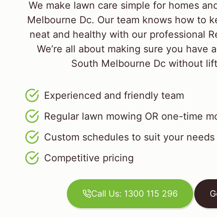
We make lawn care simple for homes and
Melbourne Dc. Our team knows how to ke
neat and healthy with our professional R
We’re all about making sure you have a
South Melbourne Dc without lifti
Experienced and friendly team
Regular lawn mowing OR one-time mo
Custom schedules to suit your needs
Competitive pricing
Call Us: 1300 115 296
G