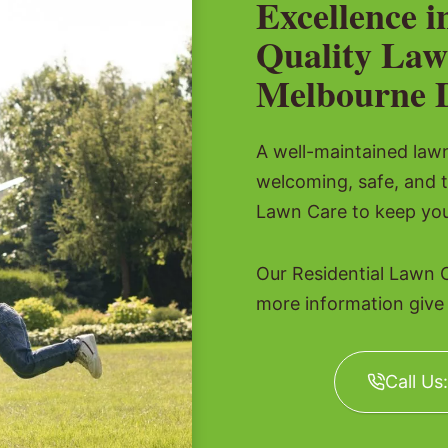
Excellence i
Quality Law
Melbourne 
A well-maintained lawn 
welcoming, safe, and t
Lawn Care to keep you
Our Residential Lawn 
more information give u
Call Us