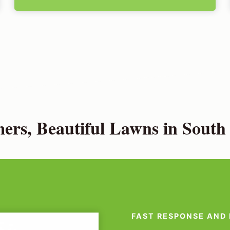
rs, Beautiful Lawns in Sout
FAST RESPONSE AND 