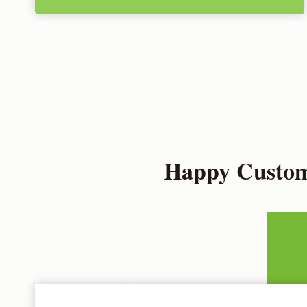
Happy Custome