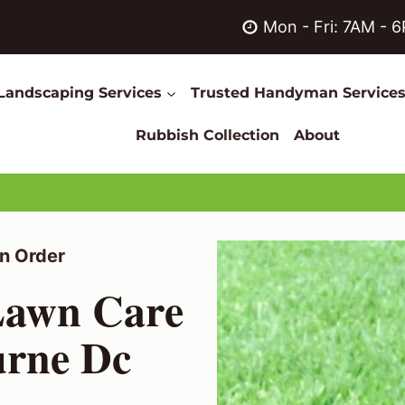
Mon - Fri: 7AM - 
Landscaping Services
Trusted Handyman Service
Rubbish Collection
About
n Order
 Lawn Care
urne Dc