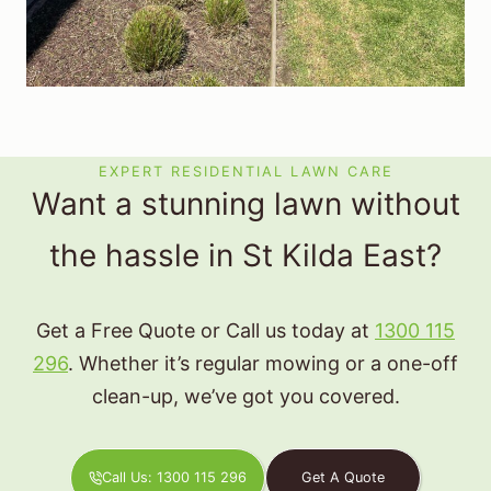
EXPERT RESIDENTIAL LAWN CARE
Want a stunning lawn without
the hassle in St Kilda East?
Get a Free Quote or Call us today at
1300 115
296
. Whether it’s regular mowing or a one-off
clean-up, we’ve got you covered.
Call Us: 1300 115 296
Get A Quote