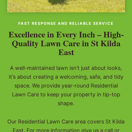
FAST RESPONSE AND RELIABLE SERVICE
Excellence in Every Inch – High-
Quality Lawn Care in St Kilda
East
A well-maintained lawn isn’t just about looks,
it’s about creating a welcoming, safe, and tidy
space. We provide year-round Residential
Lawn Care to keep your property in tip-top
shape.
Our Residential Lawn Care area covers St Kilda
East. For more information give us a call or