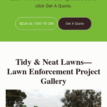
click Get A Quote.
Call Us: 1300 115 296
Get A Quote
Tidy & Neat Lawns—
Lawn Enforcement Project
Gallery