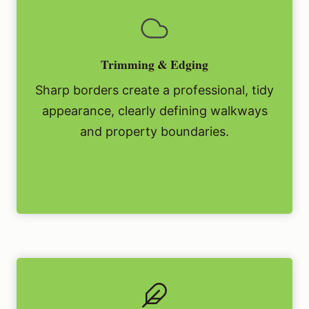
Trimming & Edging
Sharp borders create a professional, tidy
appearance, clearly defining walkways
and property boundaries.