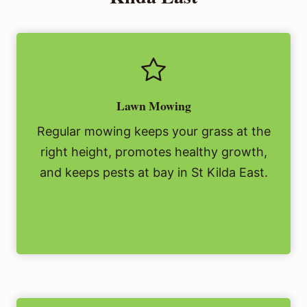
Lawn Mowing
Regular mowing keeps your grass at the
right height, promotes healthy growth,
and keeps pests at bay in St Kilda East.