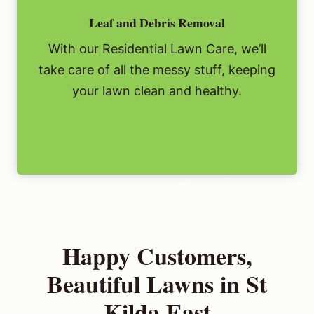
Leaf and Debris Removal
With our Residential Lawn Care, we’ll
take care of all the messy stuff, keeping
your lawn clean and healthy.
Happy Customers,
Beautiful Lawns in St
Kilda East