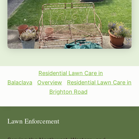
Residential Lawn Care in
Balaclava
Overview
Residential Lawn Care in
Brighton Road
Lawn Enforcement