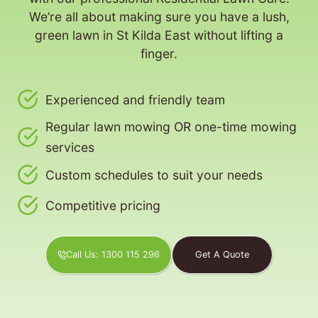
We’re all about making sure you have a lush,
green lawn in St Kilda East without lifting a
finger.
Experienced and friendly team
Regular lawn mowing OR one-time mowing
services
Custom schedules to suit your needs
Competitive pricing
Call Us: 1300 115 296
Get A Quote