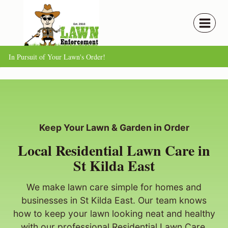
Skip
to
content
In Pursuit of Your Lawn's Order!
Keep Your Lawn & Garden in Order
Local Residential Lawn Care in
St Kilda East
We make lawn care simple for homes and
businesses in St Kilda East. Our team knows
how to keep your lawn looking neat and healthy
with our professional Residential Lawn Care.