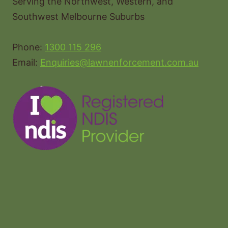
Serving the Northwest, Western, and
Southwest Melbourne Suburbs
Phone:
1300 115 296
Email:
Enquiries@lawnenforcement.com.au