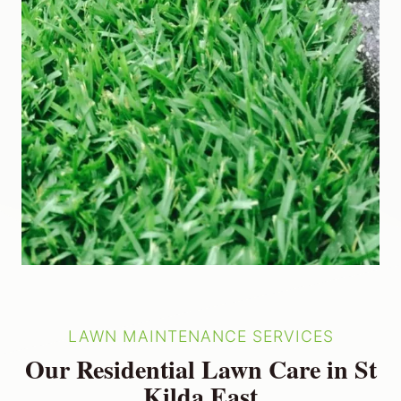
LAWN MAINTENANCE SERVICES
Our Residential Lawn Care in St
Kilda East