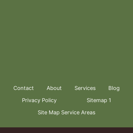
Contact
About
Services
Blog
Privacy Policy
Sitemap 1
Site Map Service Areas