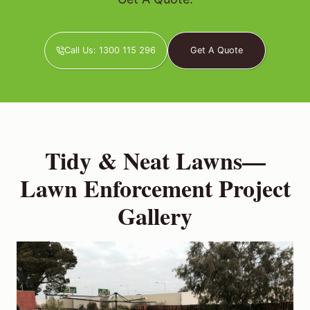
Call Us: 1300 115 296
Get A Quote
Tidy & Neat Lawns—
Lawn Enforcement Project
Gallery