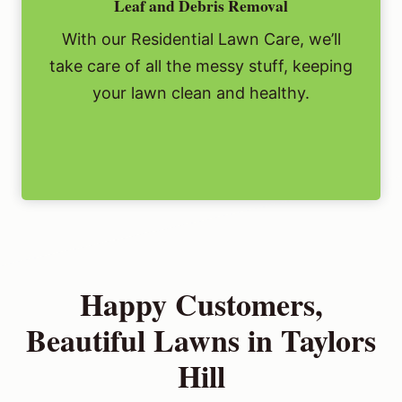
Leaf and Debris Removal
With our Residential Lawn Care, we’ll
take care of all the messy stuff, keeping
your lawn clean and healthy.
Happy Customers,
Beautiful Lawns in Taylors
Hill