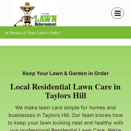
Skip
to
content
In Pursuit of Your Lawn's Order!
Keep Your Lawn & Garden in Order
Local Residential Lawn Care in
Taylors Hill
We make lawn care simple for homes and
businesses in Taylors Hill. Our team knows how
to keep your lawn looking neat and healthy with
our professional Residential Lawn Care. We’re