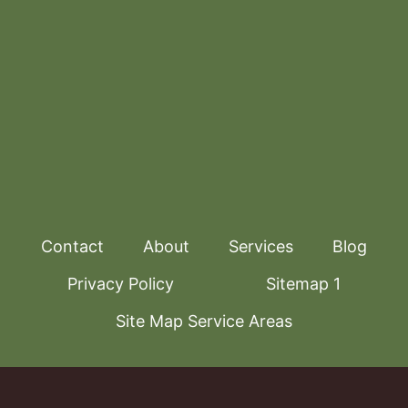
Contact
About
Services
Blog
Privacy Policy
Sitemap 1
Site Map Service Areas