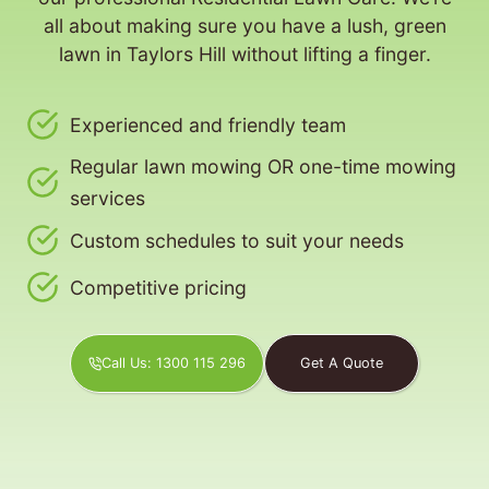
all about making sure you have a lush, green
lawn in Taylors Hill without lifting a finger.
Experienced and friendly team
Regular lawn mowing OR one-time mowing
services
Custom schedules to suit your needs
Competitive pricing
Call Us: 1300 115 296
Get A Quote