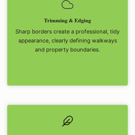
Trimming & Edging
Sharp borders create a professional, tidy
appearance, clearly defining walkways
and property boundaries.