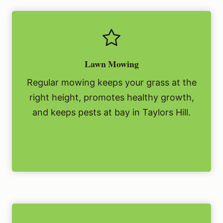
Lawn Mowing
Regular mowing keeps your grass at the
right height, promotes healthy growth,
and keeps pests at bay in Taylors Hill.