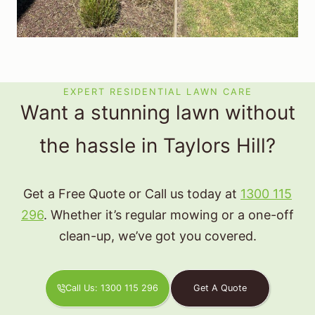
EXPERT RESIDENTIAL LAWN CARE
Want a stunning lawn without
the hassle in Taylors Hill?
Get a Free Quote or Call us today at
1300 115
296
. Whether it’s regular mowing or a one-off
clean-up, we’ve got you covered.
Call Us: 1300 115 296
Get A Quote