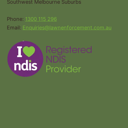
Southwest Melbourne Suburbs
Phone:
1300 115 296
Email:
Enquiries@lawnenforcement.com.au