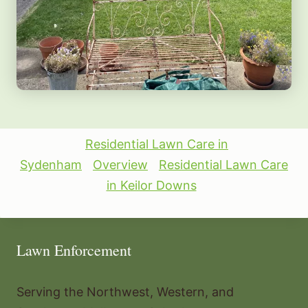
Residential Lawn Care in
Sydenham
Overview
Residential Lawn Care
in Keilor Downs
Lawn Enforcement
Serving the Northwest, Western, and