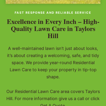
FAST RESPONSE AND RELIABLE SERVICE
Excellence in Every Inch – High-
Quality Lawn Care in Taylors
Hill
A well-maintained lawn isn’t just about looks,
it’s about creating a welcoming, safe, and tidy
space. We provide year-round Residential
Lawn Care to keep your property in tip-top
shape.
Our Residential Lawn Care area covers Taylors
Hill. For more information give us a call or click
Get A Quote.