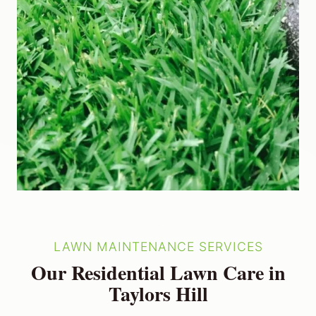
LAWN MAINTENANCE SERVICES
Our Residential Lawn Care in
Taylors Hill