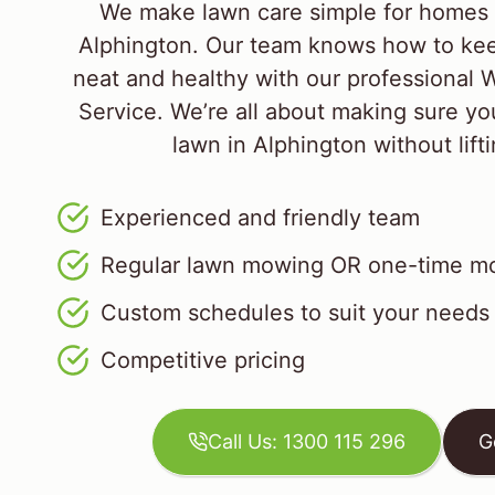
We make lawn care simple for homes 
Alphington. Our team knows how to kee
neat and healthy with our professiona
Service. We’re all about making sure yo
lawn in Alphington without lifti
Experienced and friendly team
Regular lawn mowing OR one-time mo
Custom schedules to suit your needs
Competitive pricing
Call Us: 1300 115 296
G