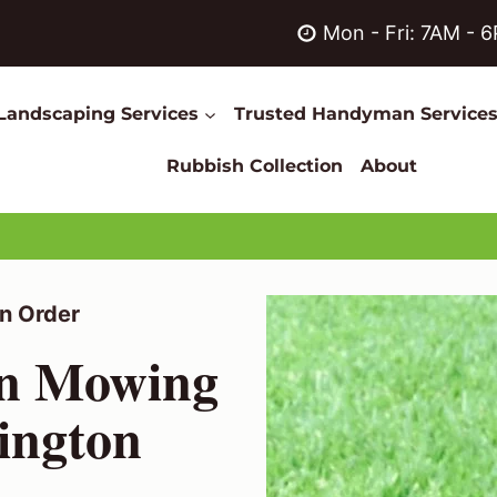
Mon - Fri: 7AM - 
Landscaping Services
Trusted Handyman Service
Rubbish Collection
About
n Order
wn Mowing
hington