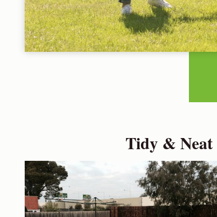
Tidy & Neat