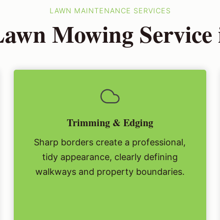
LAWN MAINTENANCE SERVICES
awn Mowing Service 
Trimming & Edging
Sharp borders create a professional,
tidy appearance, clearly defining
walkways and property boundaries.