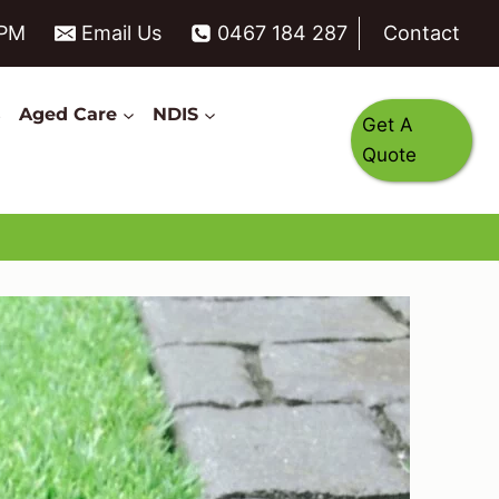
6PM
Email Us
0467 184 287
Contact
s
Aged Care
NDIS
Get A
Quote