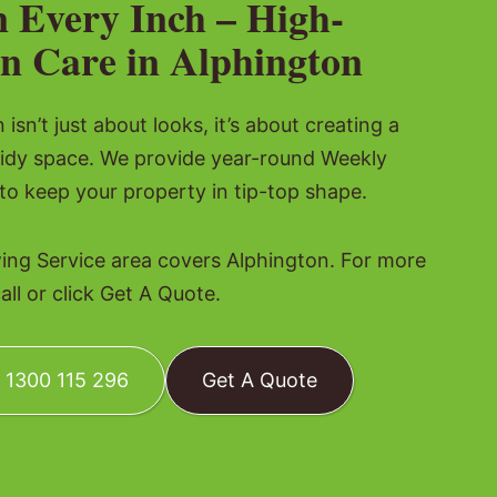
n Every Inch – High-
n Care in Alphington
isn’t just about looks, it’s about creating a
tidy space. We provide year-round Weekly
o keep your property in tip-top shape.
g Service area covers Alphington. For more
all or click Get A Quote.
: 1300 115 296
Get A Quote