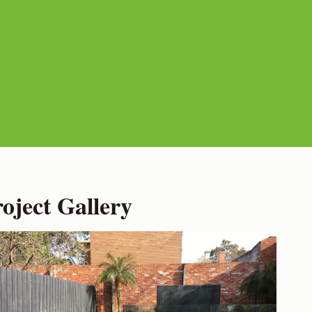
ject Gallery