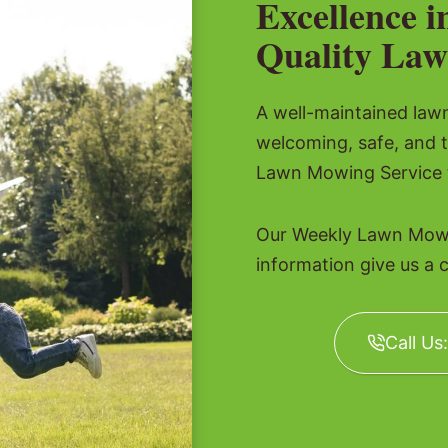
Excellence i
Quality Law
A well-maintained lawn 
welcoming, safe, and 
Lawn Mowing Service t
Our Weekly Lawn Mowin
information give us a c
Call Us