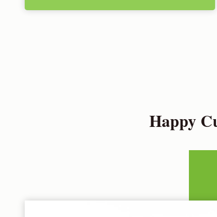
Happy Cu