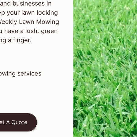
and businesses in
p your lawn looking
l Weekly Lawn Mowing
u have a lush, green
ng a finger.
wing services
et A Quote