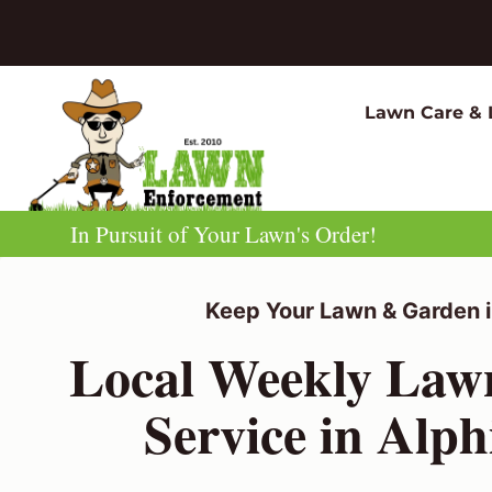
Skip
to
content
Lawn Care & 
In Pursuit of Your Lawn's Order!
Keep Your Lawn & Garden i
Local Weekly La
Service in Alp