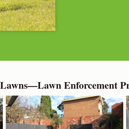
 Lawns—Lawn Enforcement Pro