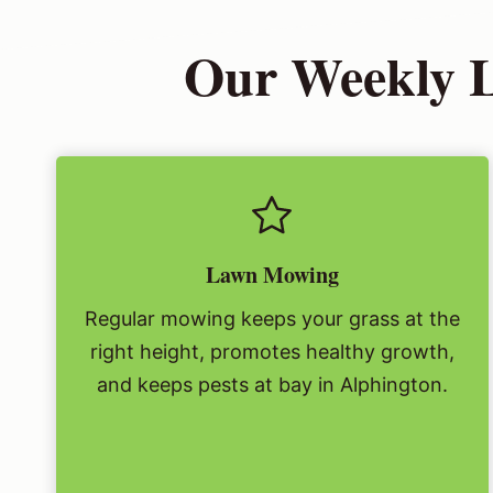
Our Weekly L
Lawn Mowing
Regular mowing keeps your grass at the
right height, promotes healthy growth,
and keeps pests at bay in Alphington.