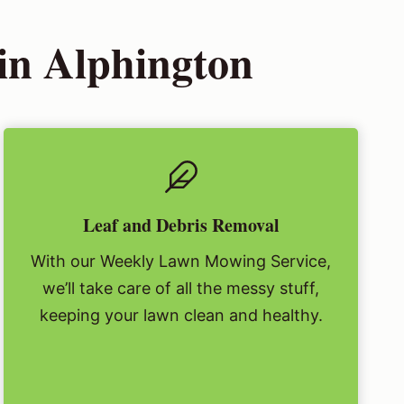
in Alphington
Leaf and Debris Removal
With our Weekly Lawn Mowing Service,
we’ll take care of all the messy stuff,
keeping your lawn clean and healthy.