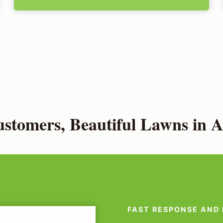
stomers, Beautiful Lawns in A
FAST RESPONSE AND 