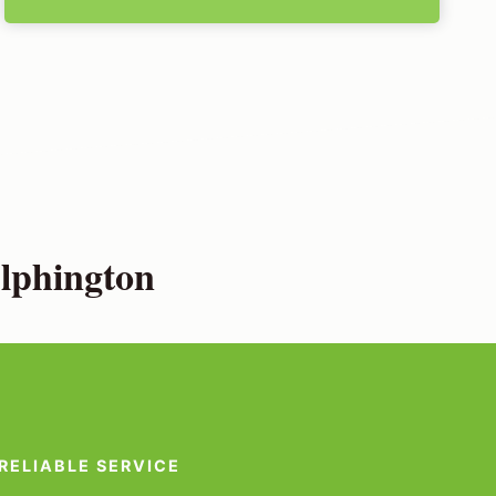
lphington
RELIABLE SERVICE