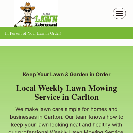
Skip
to
content
In Pursuit of Your Lawn's Order!
Keep Your Lawn & Garden in Order
Local Weekly Lawn Mowing
Service in Carlton
We make lawn care simple for homes and
businesses in Carlton. Our team knows how to
keep your lawn looking neat and healthy with
our professional Weekly Lawn Mowing Service.