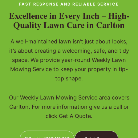
FAST RESPONSE AND RELIABLE SERVICE
Excellence in Every Inch – High-
Quality Lawn Care in Carlton
A well-maintained lawn isn’t just about looks,
it’s about creating a welcoming, safe, and tidy
space. We provide year-round Weekly Lawn
Mowing Service to keep your property in tip-
top shape.
Our Weekly Lawn Mowing Service area covers
Carlton. For more information give us a call or
click Get A Quote.