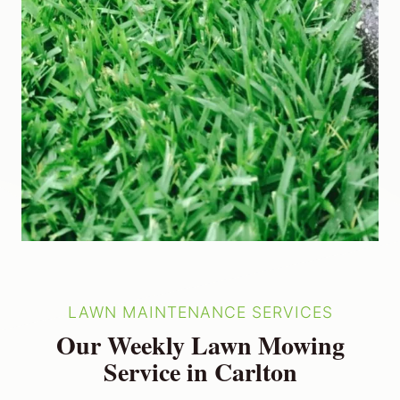
LAWN MAINTENANCE SERVICES
Our Weekly Lawn Mowing
Service in Carlton