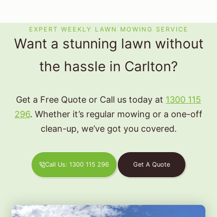
EXPERT WEEKLY LAWN MOWING SERVICE
Want a stunning lawn without
the hassle in Carlton?
Get a Free Quote or Call us today at
1300 115
296
. Whether it’s regular mowing or a one-off
clean-up, we’ve got you covered.
Call Us: 1300 115 296
Get A Quote