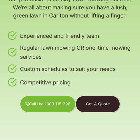
We’re all about making sure you have a lush,
green lawn in Carlton without lifting a finger.
Experienced and friendly team
Regular lawn mowing OR one-time mowing
services
Custom schedules to suit your needs
Competitive pricing
Call Us: 1300 115 296
Get A Quote