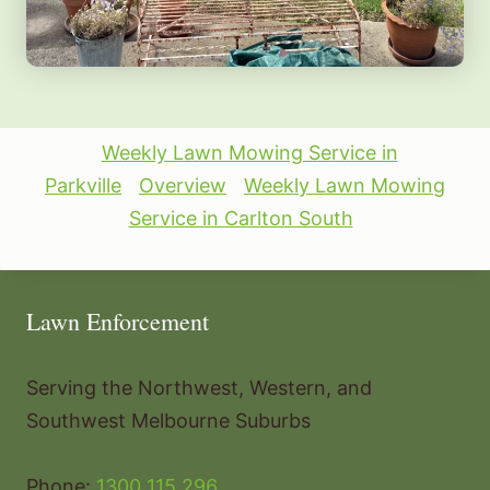
Weekly Lawn Mowing Service in
Parkville
Overview
Weekly Lawn Mowing
Service in Carlton South
Lawn Enforcement
Serving the Northwest, Western, and
Southwest Melbourne Suburbs
Phone:
1300 115 296