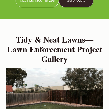
Call Us: 1300 115 296
Get A Quote
Tidy & Neat Lawns—
Lawn Enforcement Project
Gallery