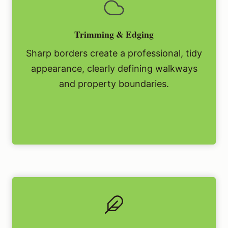
Trimming & Edging
Sharp borders create a professional, tidy
appearance, clearly defining walkways
and property boundaries.