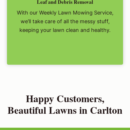
Leaf and Debris Removal
With our Weekly Lawn Mowing Service,
we’ll take care of all the messy stuff,
keeping your lawn clean and healthy.
Happy Customers,
Beautiful Lawns in Carlton