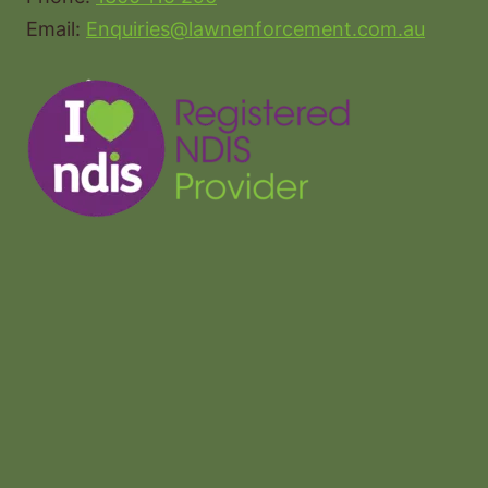
Email:
Enquiries@lawnenforcement.com.au