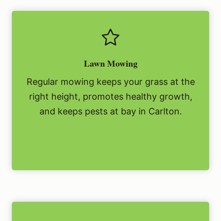
Lawn Mowing
Regular mowing keeps your grass at the
right height, promotes healthy growth,
and keeps pests at bay in Carlton.