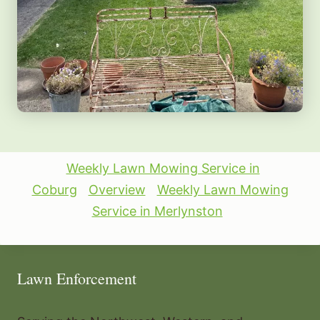
Weekly Lawn Mowing Service in
Coburg
Overview
Weekly Lawn Mowing
Service in Merlynston
Lawn Enforcement