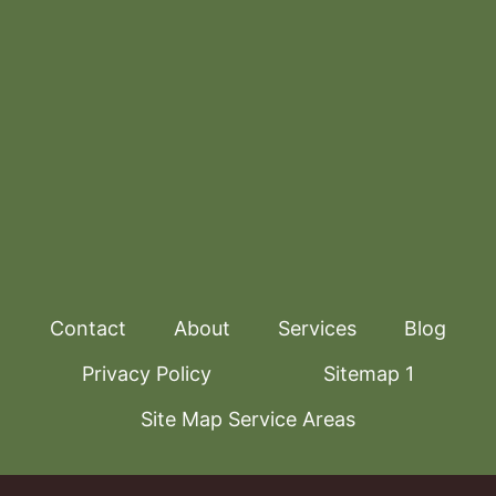
Contact
About
Services
Blog
Privacy Policy
Sitemap 1
Site Map Service Areas