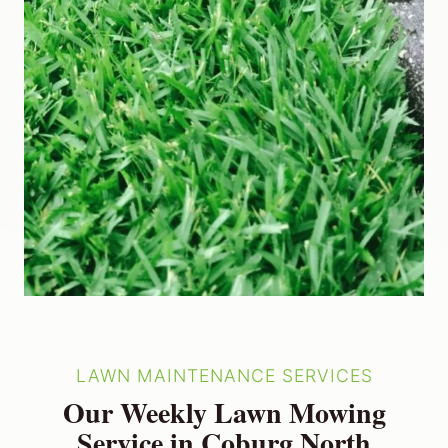
LAWN MAINTENANCE SERVICES
Our Weekly Lawn Mowing
Service in Coburg North