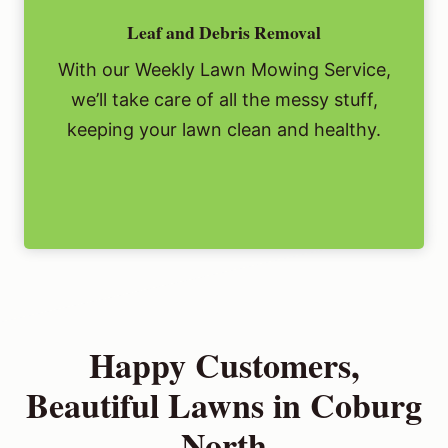
Leaf and Debris Removal
With our Weekly Lawn Mowing Service,
we’ll take care of all the messy stuff,
keeping your lawn clean and healthy.
Happy Customers,
Beautiful Lawns in Coburg
North