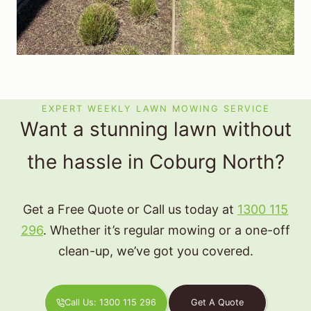
EXPERT WEEKLY LAWN MOWING SERVICE
Want a stunning lawn without
the hassle in Coburg North?
Get a Free Quote or Call us today at
1300 115
296
. Whether it’s regular mowing or a one-off
clean-up, we’ve got you covered.
Call Us: 1300 115 296
Get A Quote