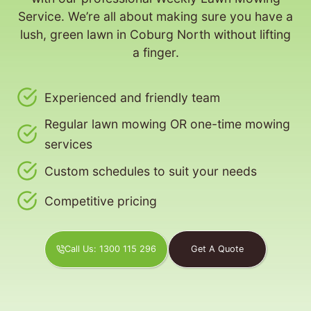
Service. We’re all about making sure you have a
lush, green lawn in Coburg North without lifting
a finger.
Experienced and friendly team
Regular lawn mowing OR one-time mowing
services
Custom schedules to suit your needs
Competitive pricing
Call Us: 1300 115 296
Get A Quote