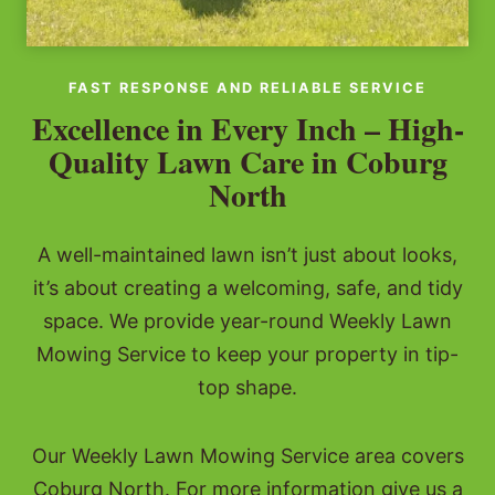
FAST RESPONSE AND RELIABLE SERVICE
Excellence in Every Inch – High-
Quality Lawn Care in Coburg
North
A well-maintained lawn isn’t just about looks,
it’s about creating a welcoming, safe, and tidy
space. We provide year-round Weekly Lawn
Mowing Service to keep your property in tip-
top shape.
Our Weekly Lawn Mowing Service area covers
Coburg North. For more information give us a