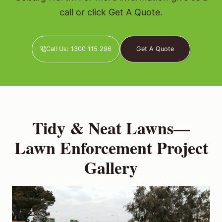
call or click Get A Quote.
Call Us: 1300 115 296
Get A Quote
Tidy & Neat Lawns—
Lawn Enforcement Project
Gallery