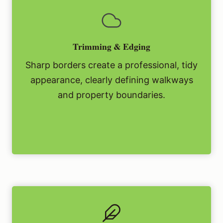
Trimming & Edging
Sharp borders create a professional, tidy
appearance, clearly defining walkways
and property boundaries.