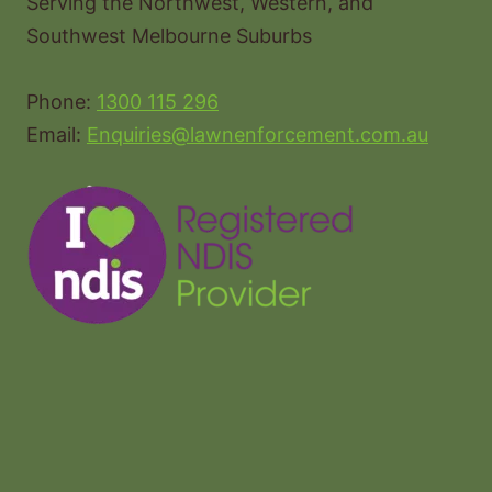
Serving the Northwest, Western, and
Southwest Melbourne Suburbs
Phone:
1300 115 296
Email:
Enquiries@lawnenforcement.com.au