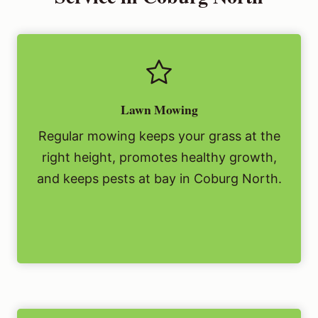
Lawn Mowing
Regular mowing keeps your grass at the
right height, promotes healthy growth,
and keeps pests at bay in Coburg North.