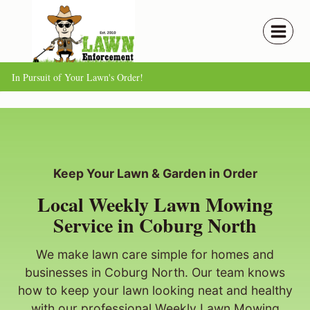
Skip
to
content
In Pursuit of Your Lawn's Order!
Keep Your Lawn & Garden in Order
Local Weekly Lawn Mowing
Service in Coburg North
We make lawn care simple for homes and
businesses in Coburg North. Our team knows
how to keep your lawn looking neat and healthy
with our professional Weekly Lawn Mowing