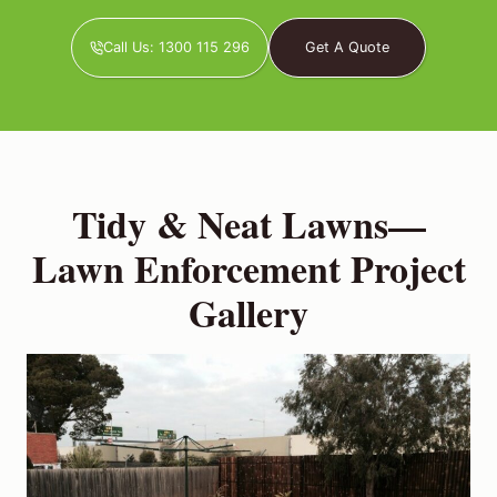
Call Us: 1300 115 296
Get A Quote
Tidy & Neat Lawns—
Lawn Enforcement Project
Gallery