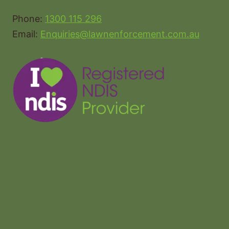
Phone:
1300 115 296
Email:
Enquiries@lawnenforcement.com.au