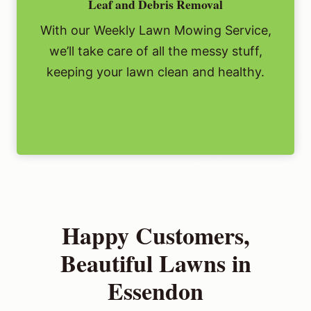
Leaf and Debris Removal
With our Weekly Lawn Mowing Service,
we’ll take care of all the messy stuff,
keeping your lawn clean and healthy.
Happy Customers,
Beautiful Lawns in
Essendon