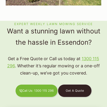
EXPERT WEEKLY LAWN MOWING SERVICE
Want a stunning lawn without
the hassle in Essendon?
Get a Free Quote or Call us today at
1300 115
296
. Whether it’s regular mowing or a one-off
clean-up, we’ve got you covered.
Call Us: 1300 115 296
Get A Quote