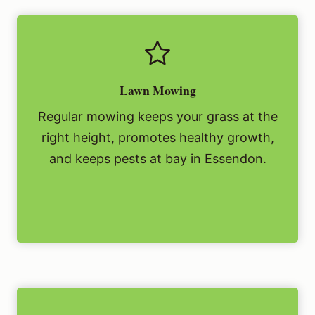
Lawn Mowing
Regular mowing keeps your grass at the
right height, promotes healthy growth,
and keeps pests at bay in Essendon.