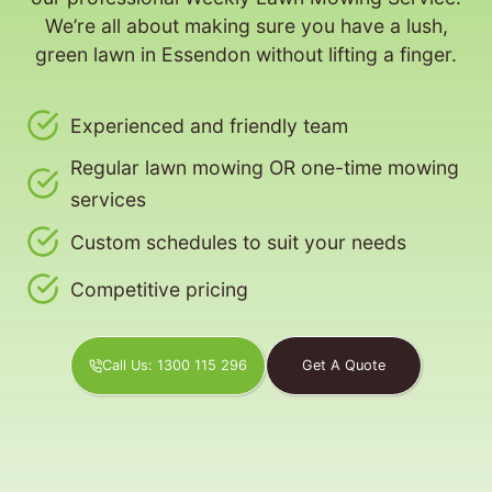
We’re all about making sure you have a lush,
green lawn in Essendon without lifting a finger.
Experienced and friendly team
Regular lawn mowing OR one-time mowing
services
Custom schedules to suit your needs
Competitive pricing
Call Us: 1300 115 296
Get A Quote