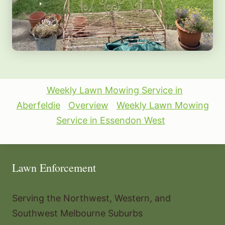
Weekly Lawn Mowing Service in
Aberfeldie
Overview
Weekly Lawn Mowing
Service in Essendon West
Lawn Enforcement
Serving the Northwest, Western, and
Southwest Melbourne Suburbs