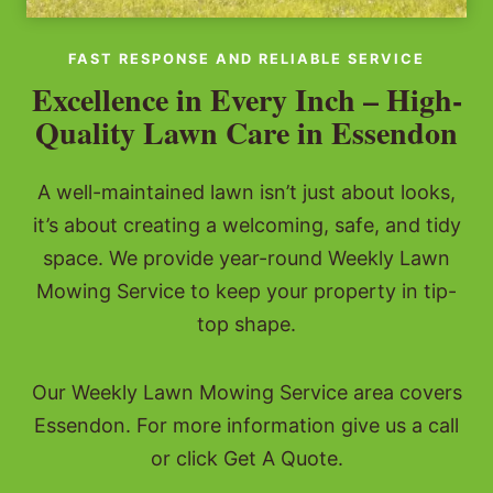
FAST RESPONSE AND RELIABLE SERVICE
Excellence in Every Inch – High-
Quality Lawn Care in Essendon
A well-maintained lawn isn’t just about looks,
it’s about creating a welcoming, safe, and tidy
space. We provide year-round Weekly Lawn
Mowing Service to keep your property in tip-
top shape.
Our Weekly Lawn Mowing Service area covers
Essendon. For more information give us a call
or click Get A Quote.