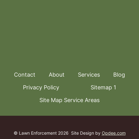
Contact
About
Services
Blog
Privacy Policy
Sitemap 1
Site Map Service Areas
© Lawn Enforcement 2026
Site Design by
Opdee.com