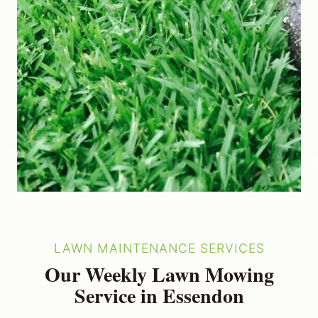
LAWN MAINTENANCE SERVICES
Our Weekly Lawn Mowing
Service in Essendon