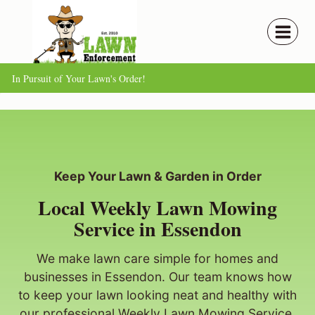
Skip
to
content
In Pursuit of Your Lawn's Order!
Keep Your Lawn & Garden in Order
Local Weekly Lawn Mowing
Service in Essendon
We make lawn care simple for homes and
businesses in Essendon. Our team knows how
to keep your lawn looking neat and healthy with
our professional Weekly Lawn Mowing Service.