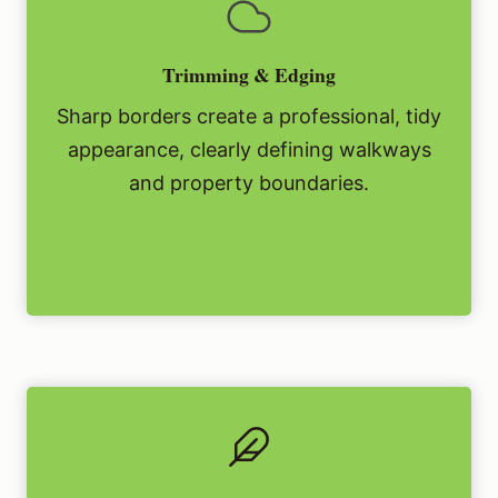
Trimming & Edging
Sharp borders create a professional, tidy
appearance, clearly defining walkways
and property boundaries.