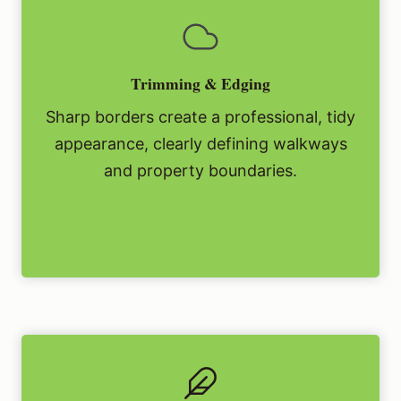
Trimming & Edging
Sharp borders create a professional, tidy
appearance, clearly defining walkways
and property boundaries.