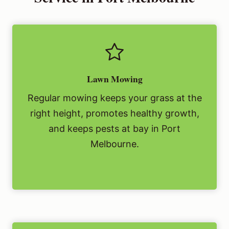
Lawn Mowing
Regular mowing keeps your grass at the
right height, promotes healthy growth,
and keeps pests at bay in Port
Melbourne.