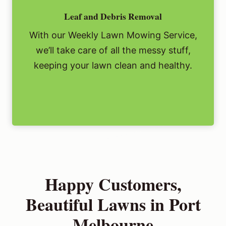
Leaf and Debris Removal
With our Weekly Lawn Mowing Service,
we’ll take care of all the messy stuff,
keeping your lawn clean and healthy.
Happy Customers,
Beautiful Lawns in Port
Melbourne