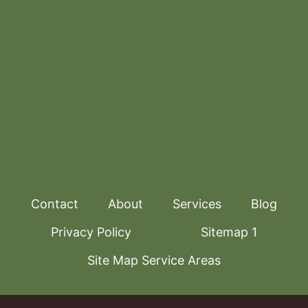
Contact
About
Services
Blog
Privacy Policy
Sitemap 1
Site Map Service Areas