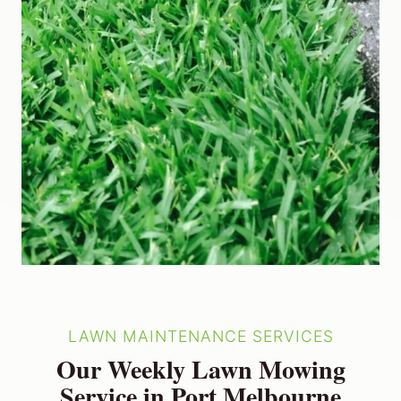
LAWN MAINTENANCE SERVICES
Our Weekly Lawn Mowing
Service in Port Melbourne