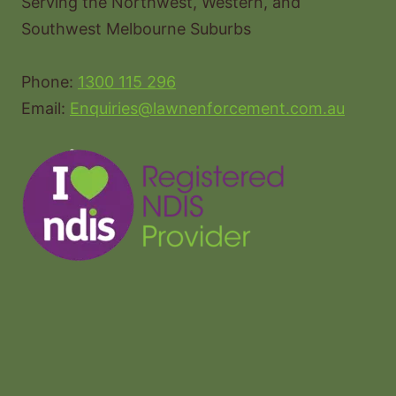
Serving the Northwest, Western, and
Southwest Melbourne Suburbs
Phone:
1300 115 296
Email:
Enquiries@lawnenforcement.com.au