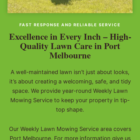
FAST RESPONSE AND RELIABLE SERVICE
Excellence in Every Inch – High-
Quality Lawn Care in Port
Melbourne
A well-maintained lawn isn’t just about looks,
it’s about creating a welcoming, safe, and tidy
space. We provide year-round Weekly Lawn
Mowing Service to keep your property in tip-
top shape.
Our Weekly Lawn Mowing Service area covers
Port Melbourne. For more information give us