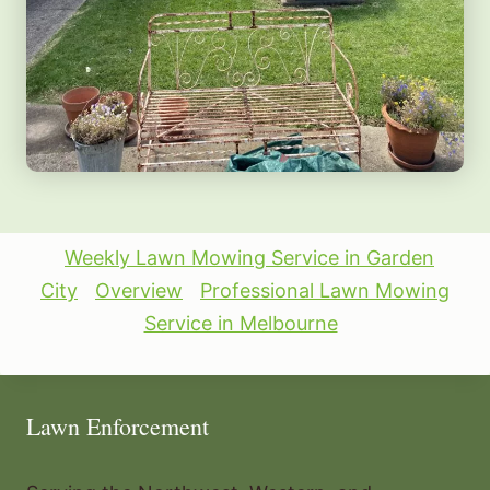
Weekly Lawn Mowing Service in Garden
City
Overview
Professional Lawn Mowing
Service in Melbourne
Lawn Enforcement