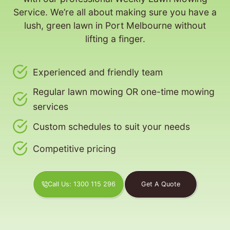
Service. We’re all about making sure you have a
lush, green lawn in Port Melbourne without
lifting a finger.
Experienced and friendly team
Regular lawn mowing OR one-time mowing
services
Custom schedules to suit your needs
Competitive pricing
Call Us: 1300 115 296
Get A Quote