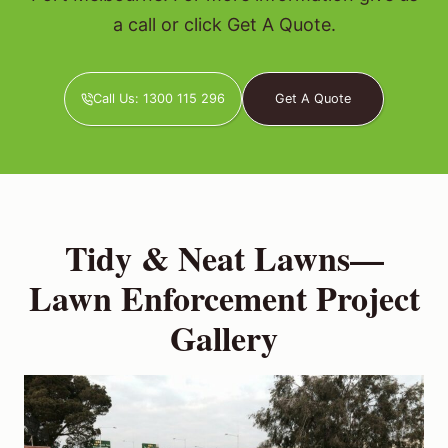
a call or click Get A Quote.
Call Us: 1300 115 296
Get A Quote
Tidy & Neat Lawns—
Lawn Enforcement Project
Gallery