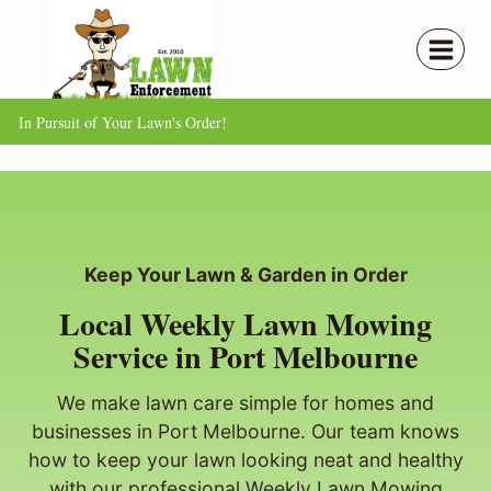
Skip
to
content
In Pursuit of Your Lawn's Order!
Keep Your Lawn & Garden in Order
Local Weekly Lawn Mowing
Service in Port Melbourne
We make lawn care simple for homes and
businesses in Port Melbourne. Our team knows
how to keep your lawn looking neat and healthy
with our professional Weekly Lawn Mowing