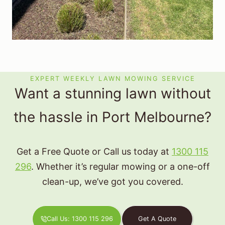
EXPERT WEEKLY LAWN MOWING SERVICE
Want a stunning lawn without
the hassle in Port Melbourne?
Get a Free Quote or Call us today at
1300 115
296
. Whether it’s regular mowing or a one-off
clean-up, we’ve got you covered.
Call Us: 1300 115 296
Get A Quote