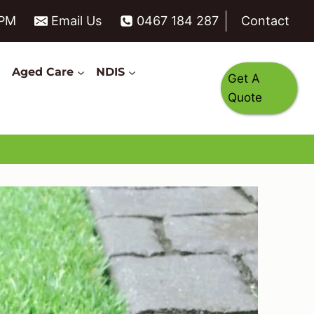
6PM
Email Us
0467 184 287
Contact
s
Aged Care
NDIS
Get A
Quote