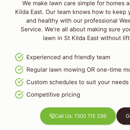
We make lawn care simple for homes a
Kilda East. Our team knows how to keep y
and healthy with our professional W
Service. We’re all about making sure yo
lawn in St Kilda East without lift
Experienced and friendly team
Regular lawn mowing OR one-time mo
Custom schedules to suit your needs
Competitive pricing
Call Us: 1300 115 296
G