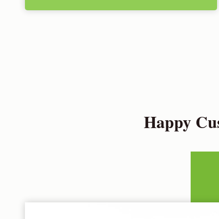
Happy Cus