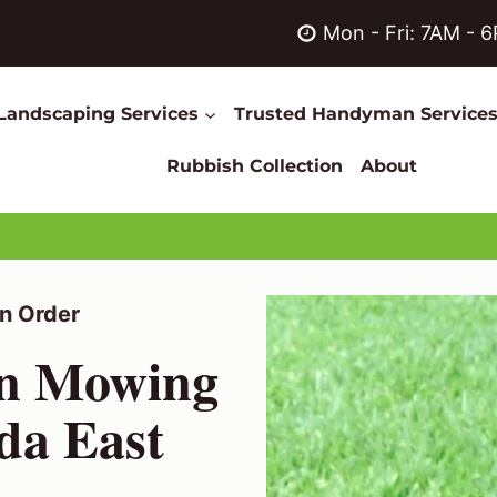
Mon - Fri: 7AM - 
Landscaping Services
Trusted Handyman Service
Rubbish Collection
About
n Order
wn Mowing
lda East