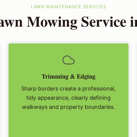
LAWN MAINTENANCE SERVICES
wn Mowing Service in
Trimming & Edging
Sharp borders create a professional,
tidy appearance, clearly defining
walkways and property boundaries.