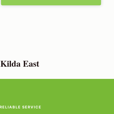
Kilda East
RELIABLE SERVICE