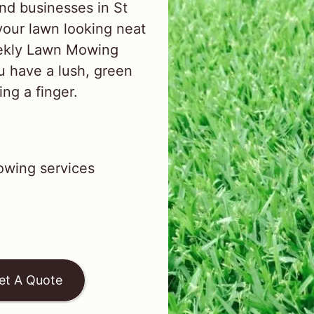
nd businesses in St
our lawn looking neat
eekly Lawn Mowing
u have a lush, green
ing a finger.
wing services
et A Quote