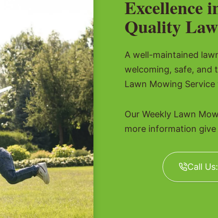
Excellence i
Quality Law
A well-maintained lawn 
welcoming, safe, and 
Lawn Mowing Service t
Our Weekly Lawn Mowin
more information give u
Call Us