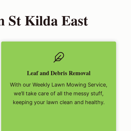
 St Kilda East
Leaf and Debris Removal
With our Weekly Lawn Mowing Service,
we’ll take care of all the messy stuff,
keeping your lawn clean and healthy.