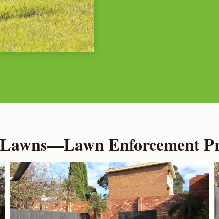
 Lawns—Lawn Enforcement Pro