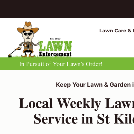
Skip
to
content
Lawn Care & 
In Pursuit of Your Lawn's Order!
Keep Your Lawn & Garden i
Local Weekly La
Service in St Ki