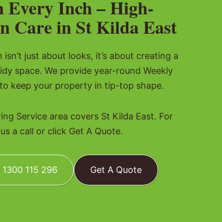
n Every Inch – High-
n Care in St Kilda East
isn’t just about looks, it’s about creating a
tidy space. We provide year-round Weekly
o keep your property in tip-top shape.
g Service area covers St Kilda East. For
s a call or click Get A Quote.
: 1300 115 296
Get A Quote