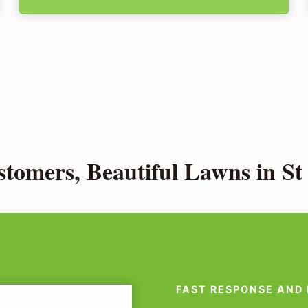
tomers, Beautiful Lawns in St 
FAST RESPONSE AND 