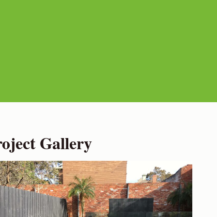
ject Gallery