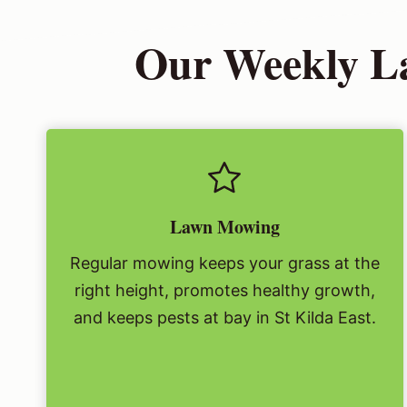
Our Weekly La
Lawn Mowing
Regular mowing keeps your grass at the
right height, promotes healthy growth,
and keeps pests at bay in St Kilda East.