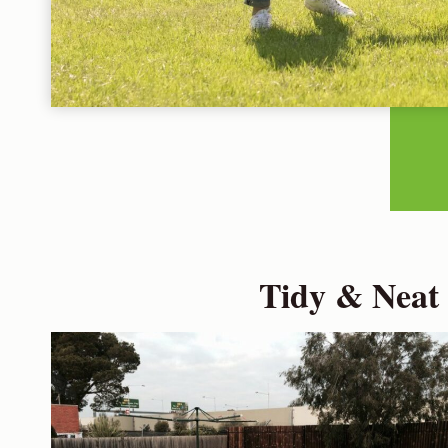
Tidy & Neat