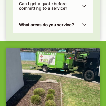
Can I get a quote before
committing to a service?
What areas do you service?