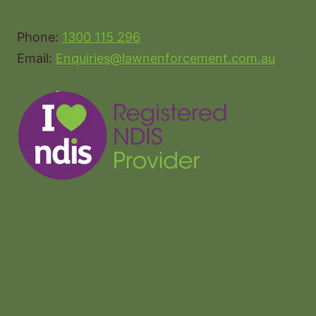
Phone:
1300 115 296
Email:
Enquiries@lawnenforcement.com.au