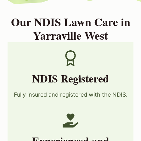
Our NDIS Lawn Care in
Yarraville West
NDIS Registered
Fully insured and registered with the NDIS.
Experienced and