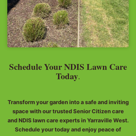
Schedule Your NDIS Lawn Care
Today
.
Transform your garden into a safe and inviting
space with our trusted Senior Citizen care
and NDIS lawn care experts in Yarraville West.
Schedule your today and enjoy peace of