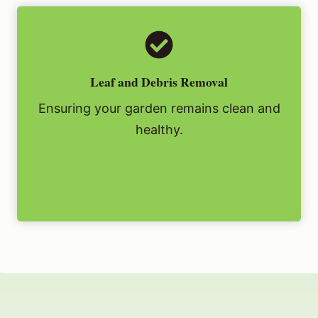
Leaf and Debris Removal
Ensuring your garden remains clean and
healthy.