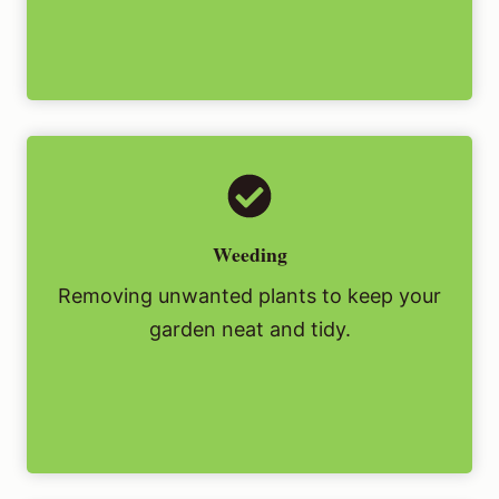
Weeding
Removing unwanted plants to keep your
garden neat and tidy.