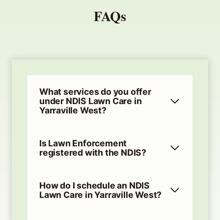
FAQs
What services do you offer
under NDIS Lawn Care in
Yarraville West?
Is Lawn Enforcement
registered with the NDIS?
How do I schedule an NDIS
Lawn Care in Yarraville West?