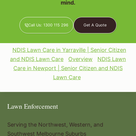
mind.
Call Us: 1300 115 296
Get A Quote
NDIS Lawn Care in Yarraville | Senior Citizen
and NDIS Lawn Care
Overview
NDIS Lawn
Care in Newport | Senior Citizen and NDIS
Lawn Care
Lawn Enforcement
Serving the Northwest, Western, and
Southwest Melbourne Suburbs