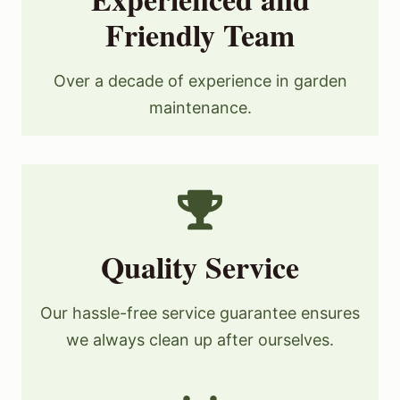
Friendly Team
Over a decade of experience in garden
maintenance.
Quality Service
Our hassle-free service guarantee ensures
we always clean up after ourselves.