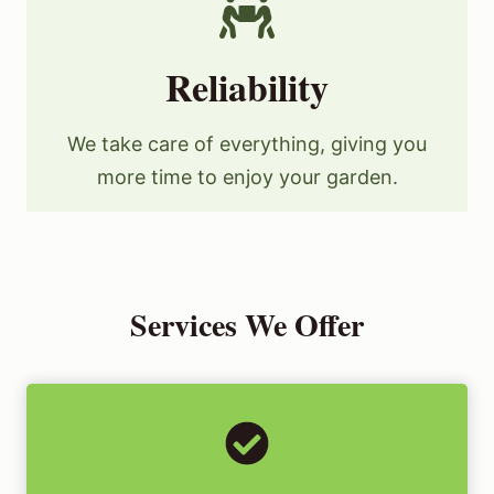
Reliability
We take care of everything, giving you
more time to enjoy your garden.
Services We Offer