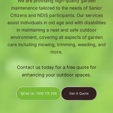
We are providing high-quality garden
maintenance tailored to the needs of Senior
Citizens and NDIS participants. Our services
assist individuals in old age and with disabilities
in maintaining a neat and safe outdoor
environment, covering all aspects of garden
care including mowing, trimming, weeding, and
more.
Contact us today for a free quote for
enhancing your outdoor spaces.
Call Us: 1300 115 296
Get A Quote