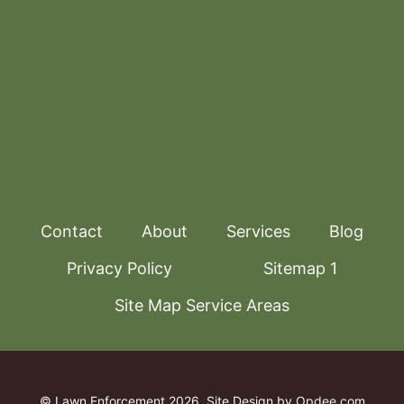
Contact
About
Services
Blog
Privacy Policy
Sitemap 1
Site Map Service Areas
© Lawn Enforcement 2026
Site Design by
Opdee.com