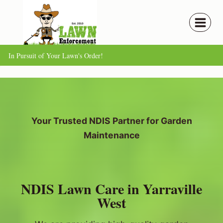
Skip
to
content
In Pursuit of Your Lawn's Order!
Your Trusted NDIS Partner for Garden
Maintenance
NDIS Lawn Care in Yarraville
West