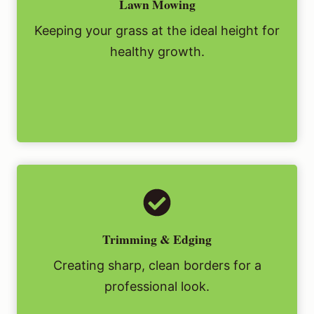
Lawn Mowing
Keeping your grass at the ideal height for
healthy growth.
Trimming & Edging
Creating sharp, clean borders for a
professional look.