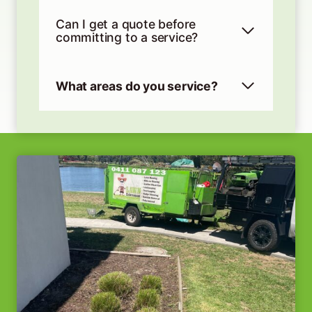
Can I get a quote before
committing to a service?
What areas do you service?