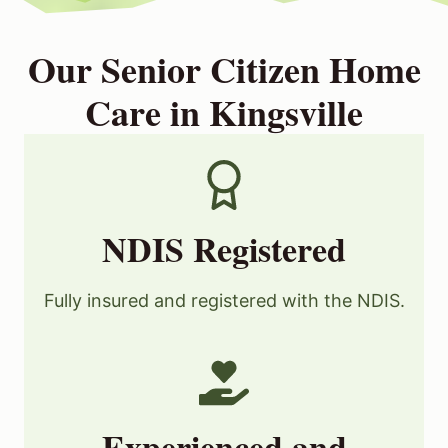
Our Senior Citizen Home
Care in Kingsville
NDIS Registered
Fully insured and registered with the NDIS.
Experienced and