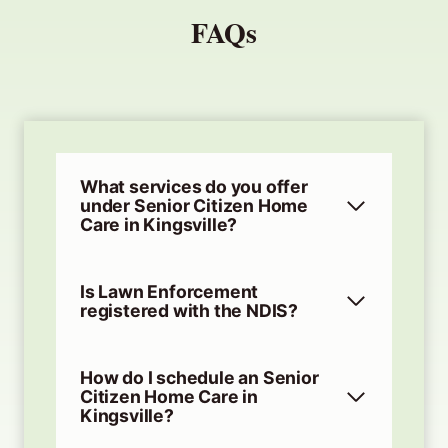
FAQs
What services do you offer
under Senior Citizen Home
Care in Kingsville?
Is Lawn Enforcement
registered with the NDIS?
How do I schedule an Senior
Citizen Home Care in
Kingsville?