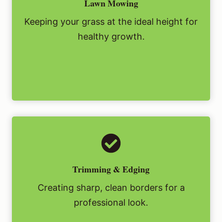
Lawn Mowing
Keeping your grass at the ideal height for
healthy growth.
Trimming & Edging
Creating sharp, clean borders for a
professional look.