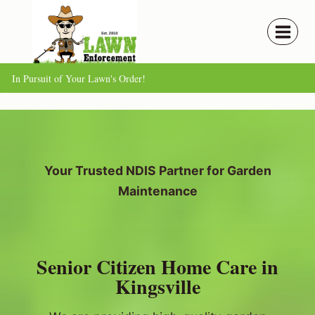
Skip
to
content
In Pursuit of Your Lawn's Order!
Your Trusted NDIS Partner for Garden
Maintenance
Senior Citizen Home Care in
Kingsville