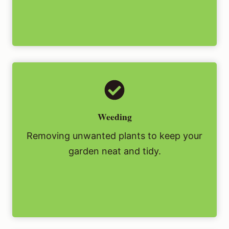
Weeding
Removing unwanted plants to keep your
garden neat and tidy.