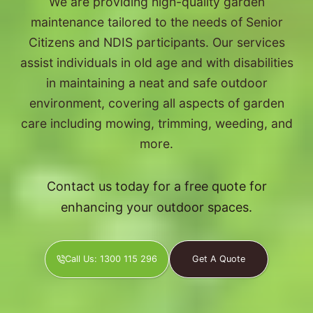
We are providing high-quality garden
maintenance tailored to the needs of Senior
Citizens and NDIS participants. Our services
assist individuals in old age and with disabilities
in maintaining a neat and safe outdoor
environment, covering all aspects of garden
care including mowing, trimming, weeding, and
more.
Contact us today for a free quote for
enhancing your outdoor spaces.
Call Us: 1300 115 296
Get A Quote