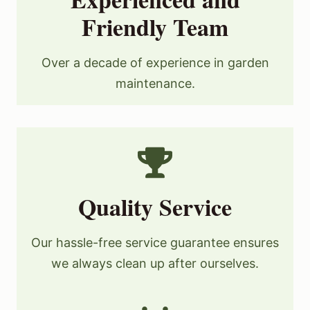
Friendly Team
Over a decade of experience in garden
maintenance.
Quality Service
Our hassle-free service guarantee ensures
we always clean up after ourselves.