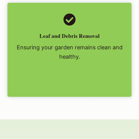
Leaf and Debris Removal
Ensuring your garden remains clean and
healthy.