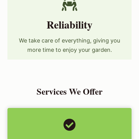
Reliability
We take care of everything, giving you
more time to enjoy your garden.
Services We Offer