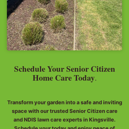
Schedule Your Senior Citizen
Home Care Today
.
Transform your garden into a safe and inviting
space with our trusted Senior Citizen care
and NDIS lawn care experts in Kingsville.
Schedule your today and enjoy peace of