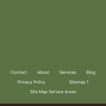
Contact
About
Services
Blog
Privacy Policy
Sitemap 1
Site Map Service Areas