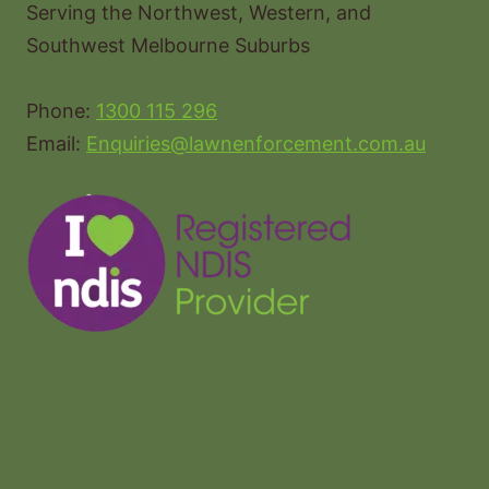
Serving the Northwest, Western, and
Southwest Melbourne Suburbs
Phone:
1300 115 296
Email:
Enquiries@lawnenforcement.com.au