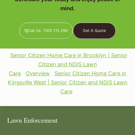
mind.
Call Us: 1300 115 296
Get A Quote
Senior Citizen Home Care in Brooklyn | Senior
Citizen and NDIS Lawn
Care
Overview
Senior Citizen Home Care in
Kingsville West | Senior Citizen and NDIS Lawn
Care
Lawn Enforcement