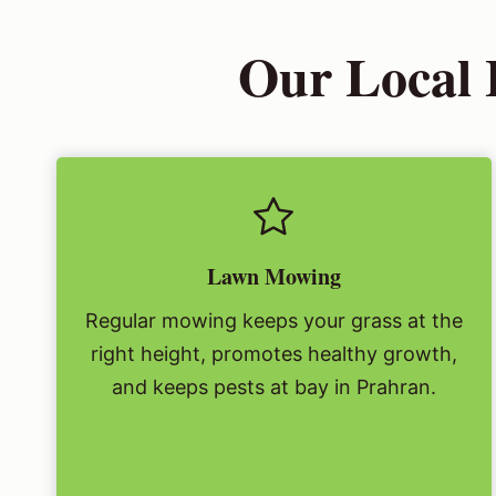
Our Local 
Lawn Mowing
Regular mowing keeps your grass at the
right height, promotes healthy growth,
and keeps pests at bay in Prahran.