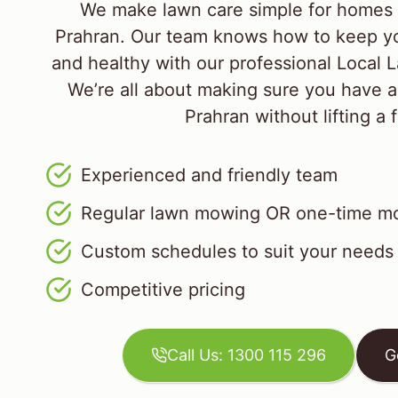
We make lawn care simple for homes 
Prahran. Our team knows how to keep yo
and healthy with our professional Local
We’re all about making sure you have a
Prahran without lifting a f
Experienced and friendly team
Regular lawn mowing OR one-time mo
Custom schedules to suit your needs
Competitive pricing
Call Us: 1300 115 296
G