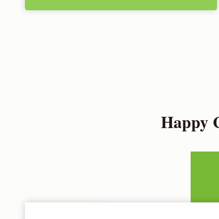
Happy C