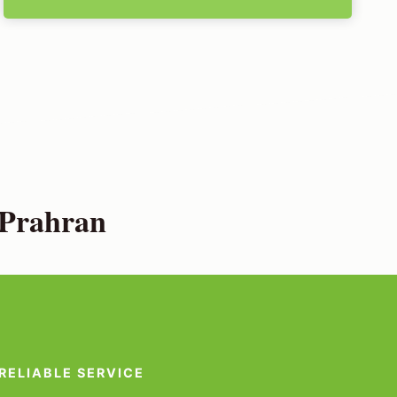
 Prahran
RELIABLE SERVICE