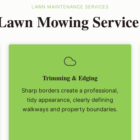
LAWN MAINTENANCE SERVICES
Lawn Mowing Service
Trimming & Edging
Sharp borders create a professional,
tidy appearance, clearly defining
walkways and property boundaries.