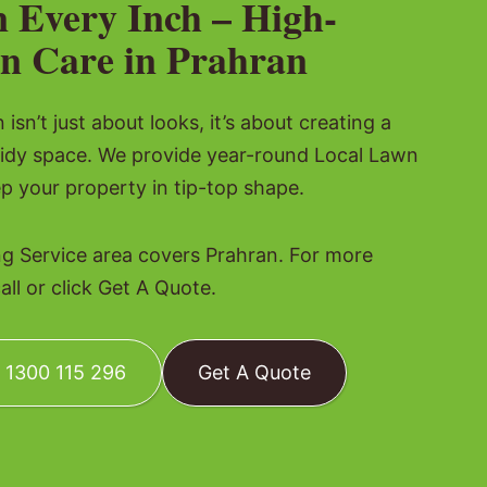
n Every Inch – High-
n Care in Prahran
isn’t just about looks, it’s about creating a
tidy space. We provide year-round Local Lawn
p your property in tip-top shape.
 Service area covers Prahran. For more
all or click Get A Quote.
: 1300 115 296
Get A Quote