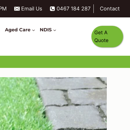
6PM
Email Us
0467 184 287
Contact
s
Aged Care
NDIS
Get A
Quote