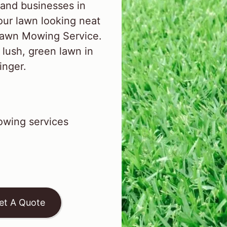
and businesses in
ur lawn looking neat
 Lawn Mowing Service.
 lush, green lawn in
inger.
wing services
et A Quote