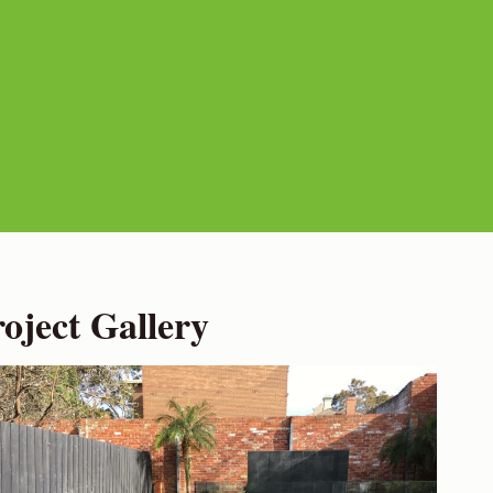
ject Gallery