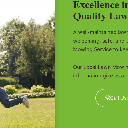
Excellence i
Quality Law
A well-maintained lawn 
welcoming, safe, and 
Mowing Service to kee
Our Local Lawn Mowing
information give us a c
Call Us