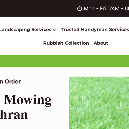
Mon - Fri: 7AM - 
Landscaping Services
Trusted Handyman Service
Rubbish Collection
About
n Order
n Mowing
ahran