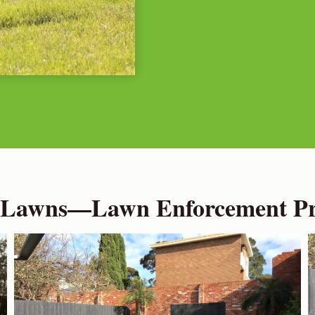
 Lawns—Lawn Enforcement Pro