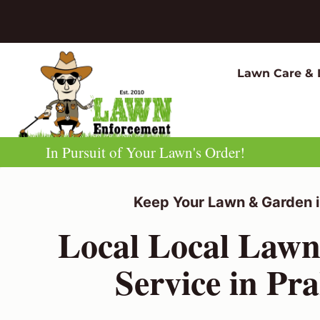
Skip
to
content
Lawn Care & 
In Pursuit of Your Lawn's Order!
Keep Your Lawn & Garden i
Local Local Law
Service in Pr