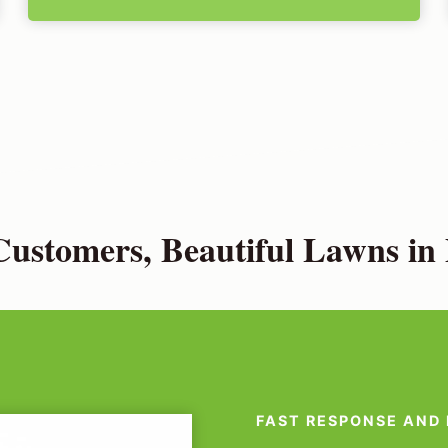
ustomers, Beautiful Lawns in
FAST RESPONSE AND 