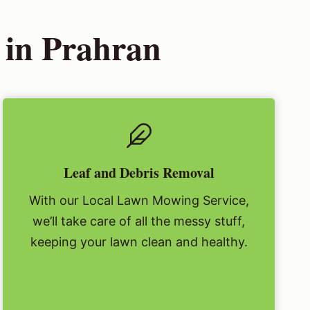
 in Prahran
Leaf and Debris Removal
With our Local Lawn Mowing Service,
we’ll take care of all the messy stuff,
keeping your lawn clean and healthy.