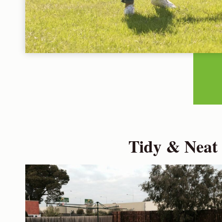
Tidy & Neat