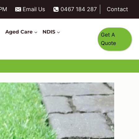
6PM
Email Us
0467 184 287
Contact
s
Aged Care
NDIS
Get A
Quote