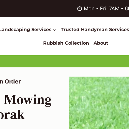
Mon - Fri: 7AM - 
Landscaping Services
Trusted Handyman Service
Rubbish Collection
About
n Order
n Mowing
oorak