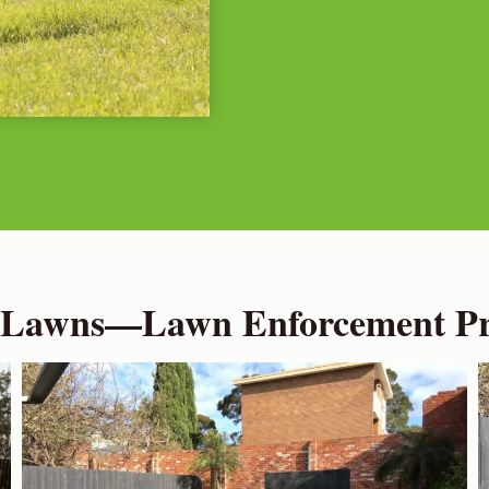
 Lawns—Lawn Enforcement Pro