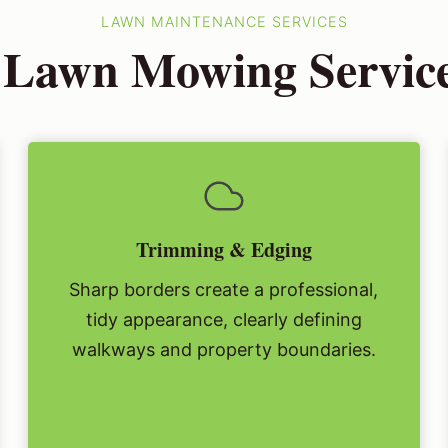
LAWN MAINTENANCE SERVICES
 Lawn Mowing Service
Trimming & Edging
Sharp borders create a professional,
tidy appearance, clearly defining
walkways and property boundaries.