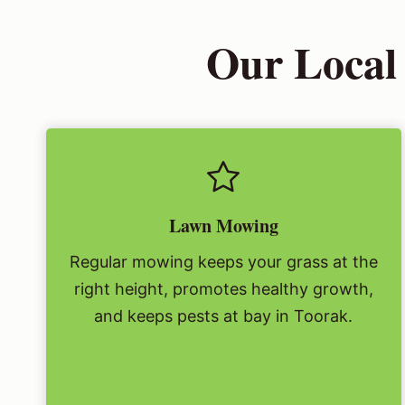
Our Local
Lawn Mowing
Regular mowing keeps your grass at the
right height, promotes healthy growth,
and keeps pests at bay in Toorak.