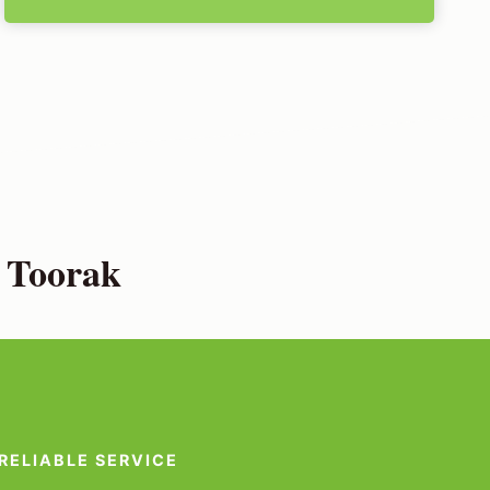
 Toorak
RELIABLE SERVICE