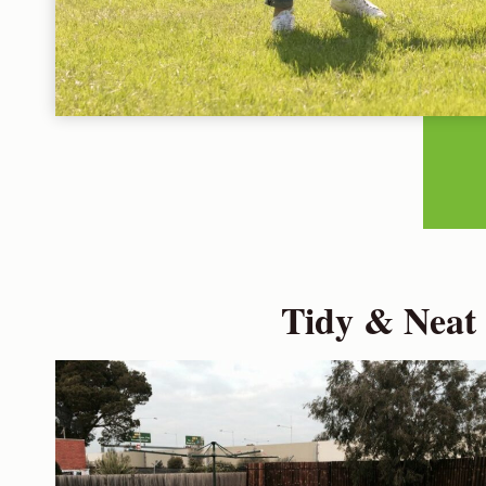
Tidy & Neat