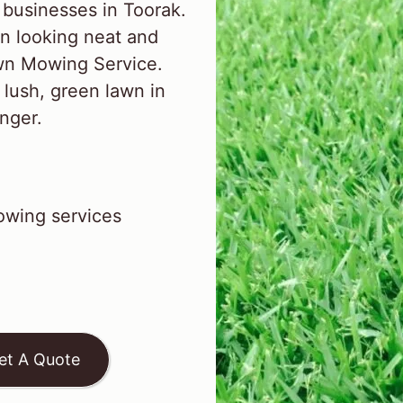
businesses in Toorak.
n looking neat and
awn Mowing Service.
 lush, green lawn in
inger.
wing services
et A Quote