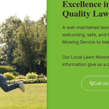
Excellence i
Quality Law
A well-maintained lawn 
welcoming, safe, and 
Mowing Service to kee
Our Local Lawn Mowing
information give us a c
Call Us