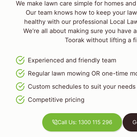
We make lawn care simple for homes and 
Our team knows how to keep your law
healthy with our professional Local L
We’re all about making sure you have a
Toorak without lifting a f
Experienced and friendly team
Regular lawn mowing OR one-time mo
Custom schedules to suit your needs
Competitive pricing
Call Us: 1300 115 296
G