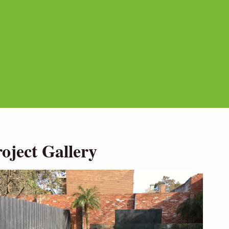
ject Gallery