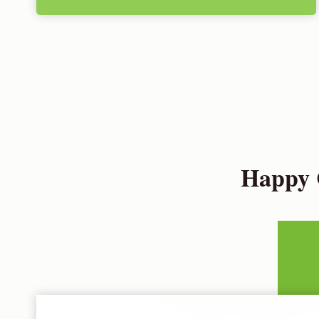
Happy 