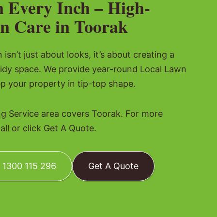
n Every Inch – High-
n Care in Toorak
isn’t just about looks, it’s about creating a
tidy space. We provide year-round Local Lawn
p your property in tip-top shape.
 Service area covers Toorak. For more
all or click Get A Quote.
: 1300 115 296
Get A Quote