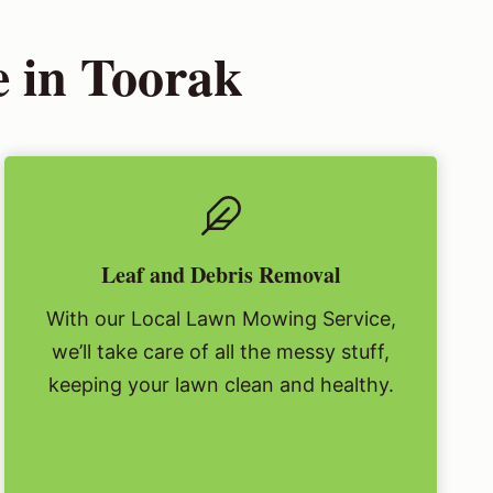
 in Toorak
Leaf and Debris Removal
With our Local Lawn Mowing Service,
we’ll take care of all the messy stuff,
keeping your lawn clean and healthy.