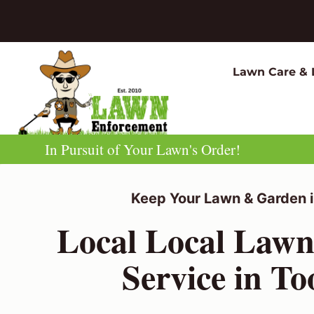
Skip
to
content
Lawn Care & 
In Pursuit of Your Lawn's Order!
Keep Your Lawn & Garden i
Local Local Law
Service in T