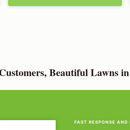
Customers, Beautiful Lawns in
FAST RESPONSE AND 